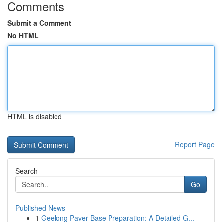
Comments
Submit a Comment
No HTML
HTML is disabled
Report Page
Search
Go
Published News
1
Geelong Paver Base Preparation: A Detailed G...