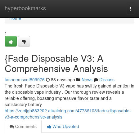
Home
hyperbookmarks
Togg
navi
Home
1
{Fade Disposable V3: A
Comprehensive Analysis
tasneemsxof809976
88 days ago
News
Discuss
The fresh Fade Disposable V3 vape has swiftly gained attention in
the disposable vape industry . Our thorough review reveals a
reliable offering, boasting impressive flavor taste and a
satisfactory battery
https://zoeijgb883202.atualblog.com/47736103/fade-disposable-
v3-a-comprehensive-analysis
Comments
Who Upvoted