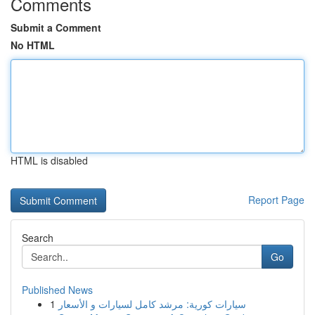
Comments
Submit a Comment
No HTML
HTML is disabled
Report Page
Search
Go
Published News
1
سيارات كورية: مرشد كامل لسيارات و الأسعار