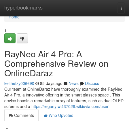
Home
hyperbookmarks
Togg
navi
Home
1
RayNeo Air 4 Pro: A
Comprehensive Review on
OnlineDaraz
keithefzy006690
85 days ago
News
Discuss
Our team at OnlineDaraz have thoroughly examined the RayNeo
Air 4 Pro, a innovative offering in the smart glasses space . This
device boasts a remarkable array of features, such as dual OLED
screens and a
https://reganytwl437026.wikievia.com/user
Comments
Who Upvoted