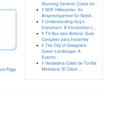
Stunning Ceramic Cubes for...
1
NOF Hilfecenter: Ihr
Ansprechpartner für Notsit...
1
Understanding Guy's
Enjoyment: A Introduction t...
1
TV Box sem Antena: Guia
Completo para Iniciantes
1
The City of Glasgow's
Green Landscape: A
Examin...
1
Verdadera Caldo de Tortilla
Mexicana: El Clave ...
ort Page