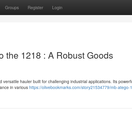
Groups
Register
Login
 the 1218 : A Robust Goods
satile hauler built for challenging industrial applications. Its powerf
ance in various
https://olivebookmarks.com/story21534779/mb-atego-