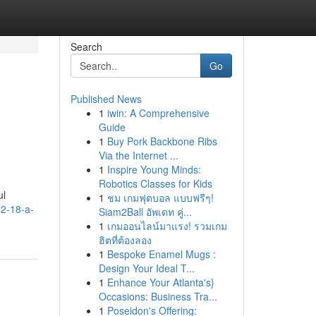
Search
Go
Published News
1
iwin: A Comprehensive
Guide
1
Buy Pork Backbone Ribs
Via the Internet ...
1
Inspire Young Minds:
Robotics Classes for Kids
ul
1
ชม เกมฟุตบอล แบบฟรีๆ!
12-18-a-
Siam2Ball อัพเดท คู่...
1
เกมออนไลน์มาแรง! รวมเกม
ฮิตที่ต้องลอง
1
Bespoke Enamel Mugs :
Design Your Ideal T...
1
Enhance Your Atlanta's}
Occasions: Business Tra...
1
Poseidon's Offering: