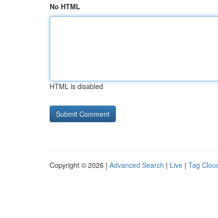
No HTML
HTML is disabled
Copyright © 2026 |
Advanced Search
|
Live
|
Tag Clou