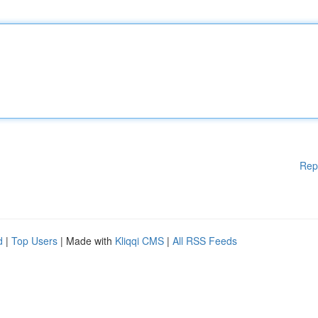
Rep
d
|
Top Users
| Made with
Kliqqi CMS
|
All RSS Feeds