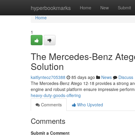
Home
hyperbookmarks
Home
New
Submit
Home
1
The Mercedes-Benz Atego
Solution
kaitlynteoz705388
85 days ago
News
Discuss
The Mercedes-Benz Atego 12-18 provides a strong and ver
engine and robust platform ensure impressive perform
heavy-duty-goods-offering
Comments
Who Upvoted
Comments
Submit a Comment