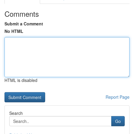
Comments
Submit a Comment
No HTML
HTML is disabled
Report Page
Search
Go