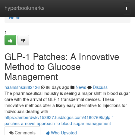
Home
hyperbookmarks
Togg
navi
Home
1
GLP-1 Patches: A Innovative
Method to Glucose
Management
haarisshsa882426
86 days ago
News
Discuss
The pharmaceutical industry is seeing a major shift in blood sugar
care with the arrival of GLP-1 transdermal devices. These
innovative methods offer a likely easy alternative to injections for
individuals dealing with
https://amberdwkv153927.tusblogos.com/41607695/glp-1-
patches-a-novel-approach-to-blood-sugar-management
Comments
Who Upvoted