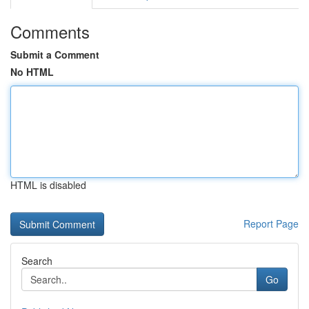
Comments
Submit a Comment
No HTML
HTML is disabled
Report Page
Search
Go