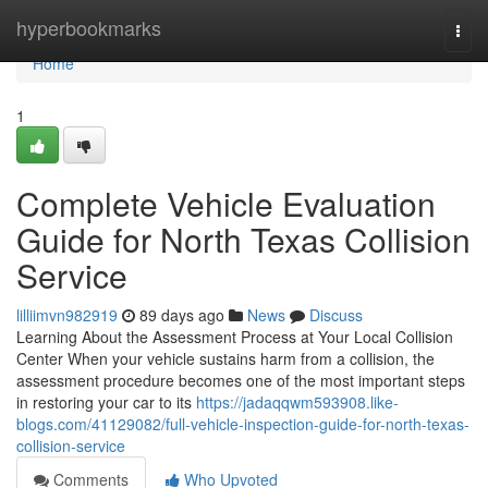
Home
hyperbookmarks
Togg
navi
Home
1
Complete Vehicle Evaluation
Guide for North Texas Collision
Service
lilliimvn982919
89 days ago
News
Discuss
Learning About the Assessment Process at Your Local Collision
Center When your vehicle sustains harm from a collision, the
assessment procedure becomes one of the most important steps
in restoring your car to its
https://jadaqqwm593908.like-
blogs.com/41129082/full-vehicle-inspection-guide-for-north-texas-
collision-service
Comments
Who Upvoted