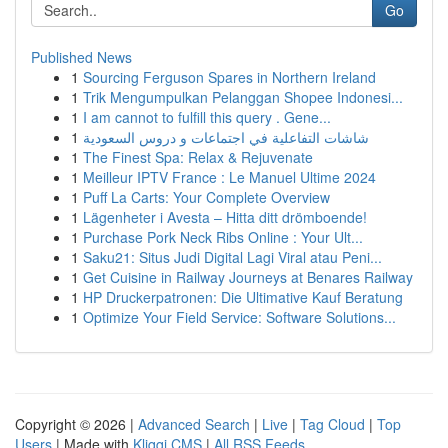
Go
Published News
1
Sourcing Ferguson Spares in Northern Ireland
1
Trik Mengumpulkan Pelanggan Shopee Indonesi...
1
I am cannot to fulfill this query . Gene...
1
شاشات التفاعلية في اجتماعات و دروس السعودية
1
The Finest Spa: Relax & Rejuvenate
1
Meilleur IPTV France : Le Manuel Ultime 2024
1
Puff La Carts: Your Complete Overview
1
Lägenheter i Avesta – Hitta ditt drömboende!
1
Purchase Pork Neck Ribs Online : Your Ult...
1
Saku21: Situs Judi Digital Lagi Viral atau Peni...
1
Get Cuisine in Railway Journeys at Benares Railway
1
HP Druckerpatronen: Die Ultimative Kauf Beratung
1
Optimize Your Field Service: Software Solutions...
Copyright © 2026 |
Advanced Search
|
Live
|
Tag Cloud
|
Top
Users
| Made with
Kliqqi CMS
|
All RSS Feeds