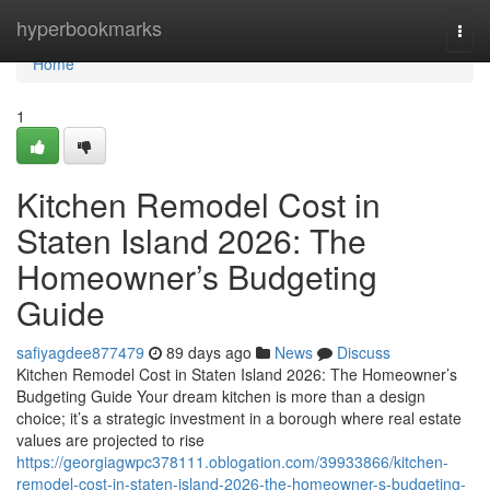
Home
hyperbookmarks
Togg
navi
Home
1
Kitchen Remodel Cost in
Staten Island 2026: The
Homeowner’s Budgeting
Guide
safiyagdee877479
89 days ago
News
Discuss
Kitchen Remodel Cost in Staten Island 2026: The Homeowner’s
Budgeting Guide Your dream kitchen is more than a design
choice; it’s a strategic investment in a borough where real estate
values are projected to rise
https://georgiagwpc378111.oblogation.com/39933866/kitchen-
remodel-cost-in-staten-island-2026-the-homeowner-s-budgeting-