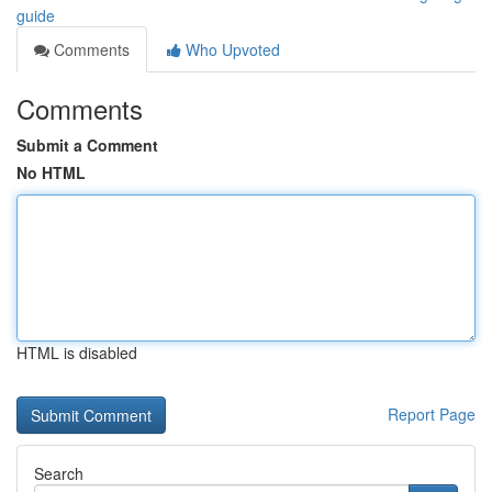
guide
Comments
Who Upvoted
Comments
Submit a Comment
No HTML
HTML is disabled
Report Page
Search