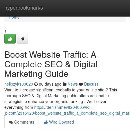
Home
hyperbookmarks
Home
1
Boost Website Traffic: A
Complete SEO & Digital
Marketing Guide
nellpzyk100020
86 days ago
News
Discuss
Want to increase significant eyeballs to your online site ? This
thorough SEO & Digital Marketing guide offers actionable
strategies to enhance your organic ranking . We’ll cover
everything from
https://denismmev820400.wiki-
jp.com/2315120/boost_website_traffic_a_complete_seo_digital_mar
Comments
Who Upvoted