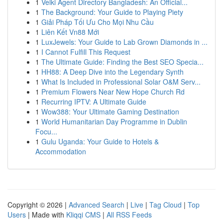
1
Velki Agent Directory Bangladesh: An Official...
1
The Background: Your Guide to Playing Piety
1
Giải Pháp Tối Ưu Cho Mọi Nhu Cầu
1
Liên Kết Vn88 Mới
1
LuxJewels: Your Guide to Lab Grown Diamonds in ...
1
I Cannot Fulfill This Request
1
The Ultimate Guide: Finding the Best SEO Specia...
1
HH88: A Deep Dive into the Legendary Synth
1
What Is Included in Professional Solar O&M Serv...
1
Premium Flowers Near New Hope Church Rd
1
Recurring IPTV: A Ultimate Guide
1
Wow388: Your Ultimate Gaming Destination
1
World Humanitarian Day Programme in Dublin
Focu...
1
Gulu Uganda: Your Guide to Hotels &
Accommodation
Copyright © 2026 |
Advanced Search
|
Live
|
Tag Cloud
|
Top
Users
| Made with
Kliqqi CMS
|
All RSS Feeds