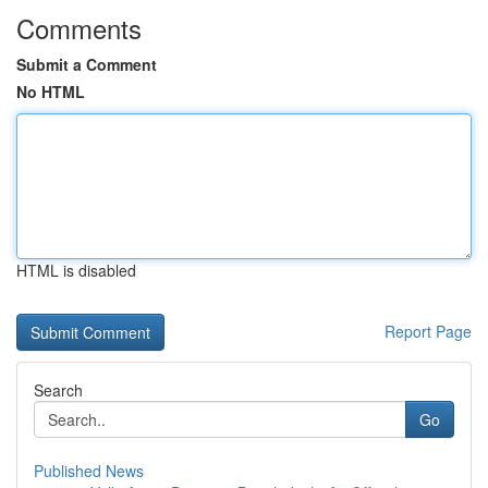
Comments
Submit a Comment
No HTML
HTML is disabled
Report Page
Search
Go
Published News