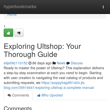
Home
hyperbookmarks
Togg
navi
Home
1
Exploring Ultshop: Your
Thorough Guide
elijahliiz110152
86 days ago
News
Discuss
Ready to master the power of Ultshop? This explanation delivers
a step-by-step examination at each you need to begin. Starting
with user creation to navigating the vast catalog of products and
submitting requests, we
https://poppyhajy851424.jts-
blog.com/39519441/exploring-ultshop-a-complete-manual
Comments
Who Upvoted
Comments