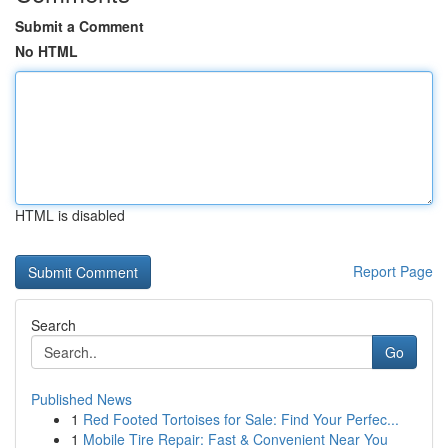
Submit a Comment
No HTML
HTML is disabled
Report Page
Search
Go
Published News
1
Red Footed Tortoises for Sale: Find Your Perfec...
1
Mobile Tire Repair: Fast & Convenient Near You