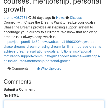
courses, mentorship, personal
growth
arontdiv287531
89 days ago
News
Discuss
Connect with Chase the Dreams Want to realize your goals?
Chase the Dreams provides an inspiring support system to
encourage your journey to fulfillment. We know that achieving
dreams isn't always easy, which is
https://joanlpom516439.howeweb.com/41596320/keywords-
chase-dreams-dream-chasing-dream-fulfillment-pursue-dreams-
achieve-dreams-aspirations-goals-ambitions-inspirational-
motivation-support-community-guidance-resources-workshops-
online-courses-mentorship-personal-growth
Comments
Who Upvoted
Comments
Submit a Comment
No HTML