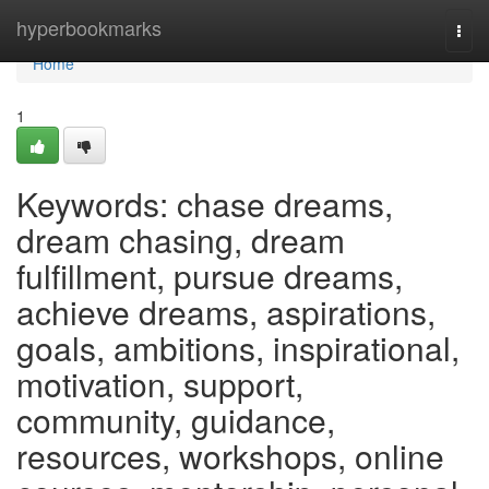
Home
hyperbookmarks
Togg
navi
Home
1
Keywords: chase dreams,
dream chasing, dream
fulfillment, pursue dreams,
achieve dreams, aspirations,
goals, ambitions, inspirational,
motivation, support,
community, guidance,
resources, workshops, online