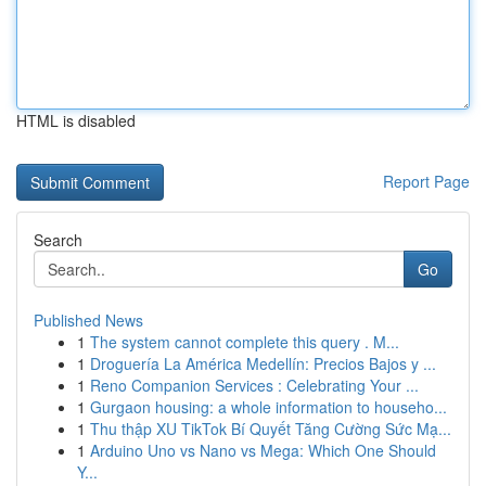
HTML is disabled
Report Page
Search
Go
Published News
1
The system cannot complete this query . M...
1
Droguería La América Medellín: Precios Bajos y ...
1
Reno Companion Services : Celebrating Your ...
1
Gurgaon housing: a whole information to househo...
1
Thu thập XU TikTok Bí Quyết Tăng Cường Sức Mạ...
1
Arduino Uno vs Nano vs Mega: Which One Should
Y...