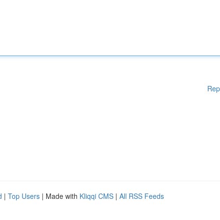
Rep
d
|
Top Users
| Made with
Kliqqi CMS
|
All RSS Feeds