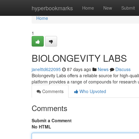
Home
hyperbookmarks
Home
New
Submit
Home
1
BIOLONGEVITY LABS
janelttd622095
87 days ago
News
Discuss
Biolongevity Labs offers a reliable source for high-qua
platform provides a range of compounds for research 
Comments
Who Upvoted
Comments
Submit a Comment
No HTML