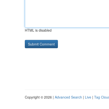
HTML is disabled
Copyright © 2026 |
Advanced Search
|
Live
|
Tag Clou