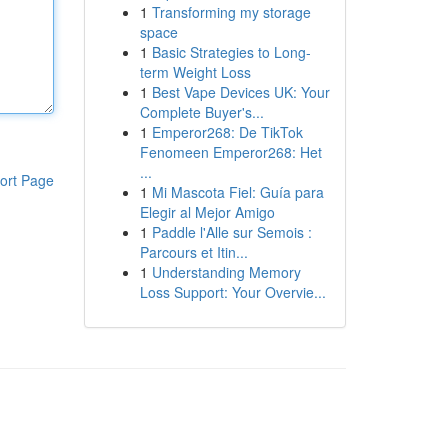
1
Transforming my storage
space
1
Basic Strategies to Long-
term Weight Loss
1
Best Vape Devices UK: Your
Complete Buyer's...
1
Emperor268: De TikTok
Fenomeen Emperor268: Het
...
ort Page
1
Mi Mascota Fiel: Guía para
Elegir al Mejor Amigo
1
Paddle l'Alle sur Semois :
Parcours et Itin...
1
Understanding Memory
Loss Support: Your Overvie...