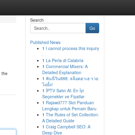
Search
Go
Published News
1
I cannot process this inquiry
.
1
La Perla di Calabria
1
Commercial Mixers: A
Detailed Explanation
 the
1
ฟันนี่วิน888: สล็อตฮาเฮ รวย
ไม่ยั้ง!
1
İPTV Satın Al: En İyi
Seçenekler ve Fiyatlar
1
Rajawd777 Slot Panduan
Lengkap untuk Pemain Baru
1
The Rules of Set Collection:
A Detailed Guide
1
Craig Campbell SEO: A
Deep Dive