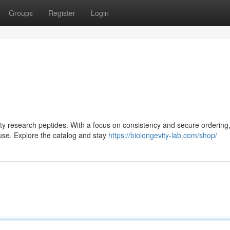
Groups
Register
Login
lity research peptides. With a focus on consistency and secure ordering,
use. Explore the catalog and stay
https://biolongevity-lab.com/shop/