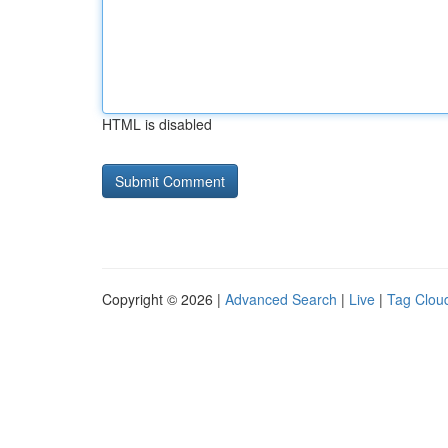
HTML is disabled
Copyright © 2026 |
Advanced Search
|
Live
|
Tag Clou