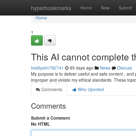
Home
hyperbookmarks
Home
New
Submit
Home
1
This AI cannot complete th
heidiyelm782741
85 days ago
News
Discuss
My purpose is to deliver useful and safe content , and 
improper and violate my ethical standards. These topi
Comments
Who Upvoted
Comments
Submit a Comment
No HTML