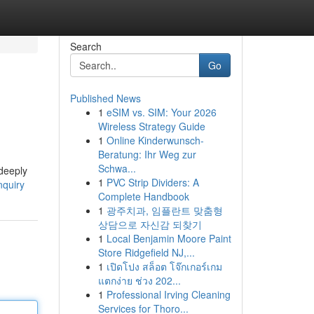
Search
Go
Published News
1
eSIM vs. SIM: Your 2026
Wireless Strategy Guide
1
Online Kinderwunsch-
Beratung: Ihr Weg zur
Schwa...
 deeply
1
PVC Strip Dividers: A
nquiry
Complete Handbook
1
광주치과, 임플란트 맞춤형
상담으로 자신감 되찾기
1
Local Benjamin Moore Paint
Store Ridgefield NJ,...
1
เปิดโปง สล็อต โจ๊กเกอร์เกม
แตกง่าย ช่วง 202...
1
Professional Irving Cleaning
Services for Thoro...