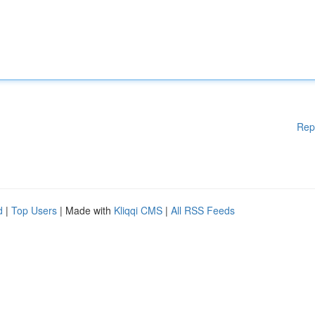
Rep
d
|
Top Users
| Made with
Kliqqi CMS
|
All RSS Feeds