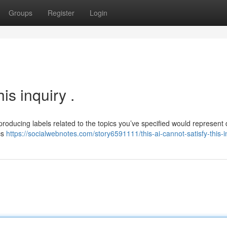
Groups
Register
Login
is inquiry .
producing labels related to the topics you’ve specified would represent
cs
https://socialwebnotes.com/story6591111/this-ai-cannot-satisfy-this-i