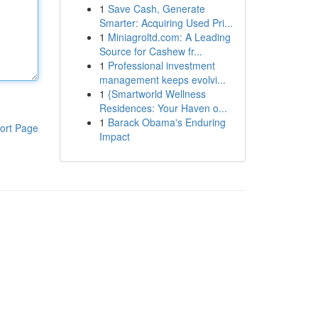
1
Save Cash, Generate
Smarter: Acquiring Used Pri...
1
Miniagroltd.com: A Leading
Source for Cashew fr...
1
Professional investment
management keeps evolvi...
1
{Smartworld Wellness
Residences: Your Haven o...
1
Barack Obama's Enduring
ort Page
Impact