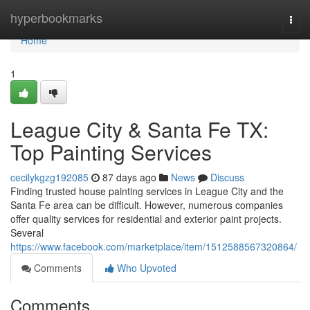
Home
hyperbookmarks
Togg
navi
Home
1
League City & Santa Fe TX:
Top Painting Services
cecilykgzg192085
87 days ago
News
Discuss
Finding trusted house painting services in League City and the
Santa Fe area can be difficult. However, numerous companies
offer quality services for residential and exterior paint projects.
Several
https://www.facebook.com/marketplace/item/1512588567320864/
Comments
Who Upvoted
Comments