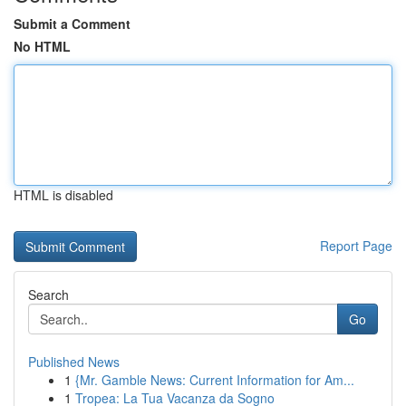
Submit a Comment
No HTML
HTML is disabled
Report Page
Search
Go
Published News
1
{Mr. Gamble News: Current Information for Am...
1
Tropea: La Tua Vacanza da Sogno