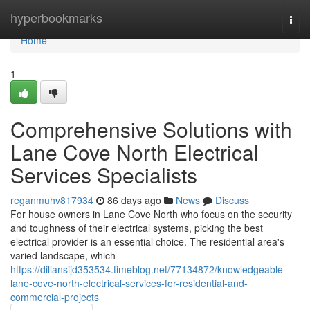
Home
hyperbookmarks
Togg
navi
Home
1
Comprehensive Solutions with
Lane Cove North Electrical
Services Specialists
reganmuhv817934
86 days ago
News
Discuss
For house owners in Lane Cove North who focus on the security
and toughness of their electrical systems, picking the best
electrical provider is an essential choice. The residential area's
varied landscape, which
https://dillansijd353534.timeblog.net/77134872/knowledgeable-
lane-cove-north-electrical-services-for-residential-and-
commercial-projects