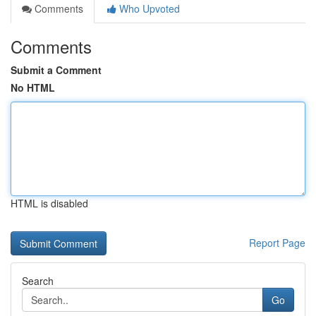
Comments
Who Upvoted
Comments
Submit a Comment
No HTML
HTML is disabled
Report Page
Search
Go