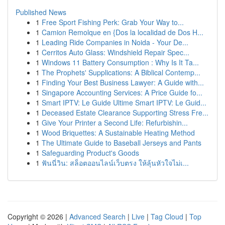
Published News
1
Free Sport Fishing Perk: Grab Your Way to...
1
Camion Remolque en {Dos la localidad de Dos H...
1
Leading Ride Companies in Noida - Your De...
1
Cerritos Auto Glass: Windshield Repair Spec...
1
Windows 11 Battery Consumption : Why Is It Ta...
1
The Prophets' Supplications: A Biblical Contemp...
1
Finding Your Best Business Lawyer: A Guide with...
1
Singapore Accounting Services: A Price Guide fo...
1
Smart IPTV: Le Guide Ultime Smart IPTV: Le Guid...
1
Deceased Estate Clearance Supporting Stress Fre...
1
Give Your Printer a Second Life: Refurbishin...
1
Wood Briquettes: A Sustainable Heating Method
1
The Ultimate Guide to Baseball Jerseys and Pants
1
Safeguarding Product's Goods
1
ฟันนี่วิน: สล็อตออนไลน์เว็บตรง ให้ลุ้นหัวใจไม่เ...
Copyright © 2026 |
Advanced Search
|
Live
|
Tag Cloud
|
Top