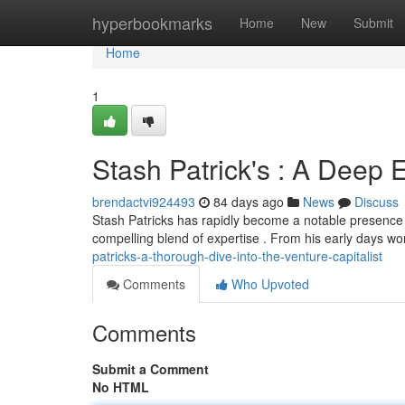
Home
hyperbookmarks
Home
New
Submit
Home
1
Stash Patrick's : A Deep E
brendactvi924493
84 days ago
News
Discuss
Stash Patricks has rapidly become a notable presence i
compelling blend of expertise . From his early days wor
patricks-a-thorough-dive-into-the-venture-capitalist
Comments
Who Upvoted
Comments
Submit a Comment
No HTML