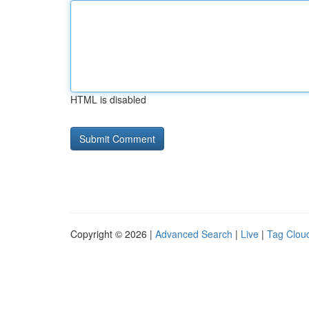
HTML is disabled
Copyright © 2026 |
Advanced Search
|
Live
|
Tag Clou