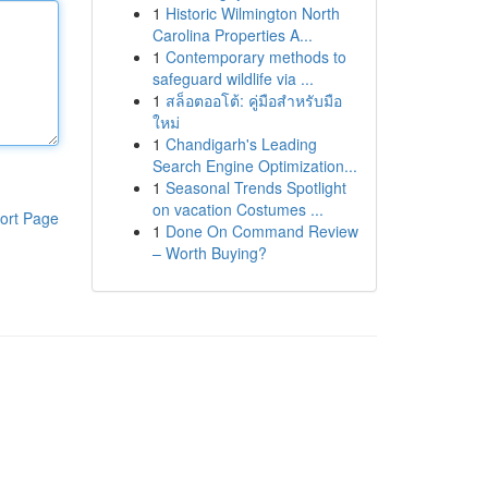
1
Historic Wilmington North
Carolina Properties A...
1
Contemporary methods to
safeguard wildlife via ...
1
สล็อตออโต้: คู่มือสำหรับมือ
ใหม่
1
Chandigarh's Leading
Search Engine Optimization...
1
Seasonal Trends Spotlight
on vacation Costumes ...
ort Page
1
Done On Command Review
– Worth Buying?