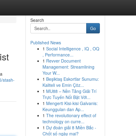
Search
Go
Published News
1
Social Intelligence , IQ , OQ
ist
, Performance...
1
Revver Document
Management: Streamlining
Your W...
 a
1
Beşiktaş Eskortlar Sunumu:
6/stash-
Kaliteli ve Emin Çöz...
1
MU88 – Nền Tảng Giải Trí
Trực Tuyến Nổi Bật Với...
1
Mengerti Kisi-kisi Galvanis:
Keunggulan dan Ap...
1
The revolutionary effect of
technology on curre...
1
Dự đoán giải 8 Miền Bắc -
Chốt số ngày mai?