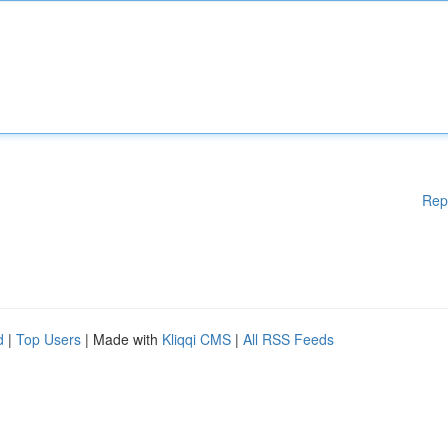
Rep
d
|
Top Users
| Made with
Kliqqi CMS
|
All RSS Feeds