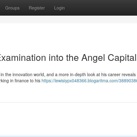
Groups
Register
Login
xamination into the Angel Capital
n the innovation world, and a more in-depth look at his career reveals
king in finance to his
https://lewisiypx048366.blogaritma.com/3889038