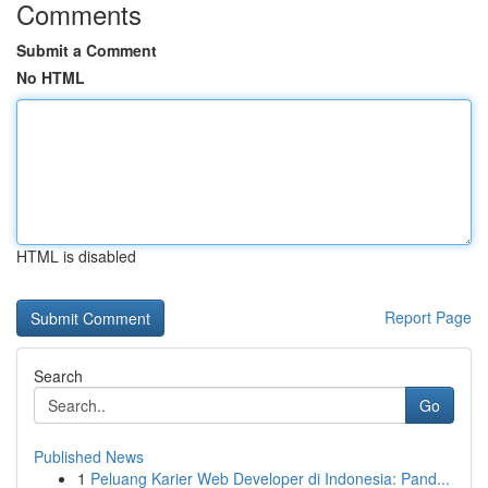
Comments
Submit a Comment
No HTML
HTML is disabled
Report Page
Search
Go
Published News
1
Peluang Karier Web Developer di Indonesia: Pand...