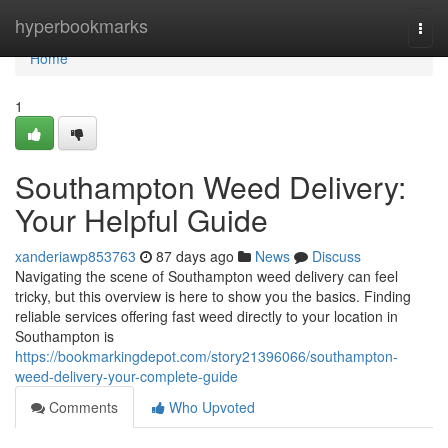
Home
hyperbookmarks
Togg
navi
Home
1
Southampton Weed Delivery:
Your Helpful Guide
xanderiawp853763
87 days ago
News
Discuss
Navigating the scene of Southampton weed delivery can feel
tricky, but this overview is here to show you the basics. Finding
reliable services offering fast weed directly to your location in
Southampton is
https://bookmarkingdepot.com/story21396066/southampton-
weed-delivery-your-complete-guide
Comments
Who Upvoted