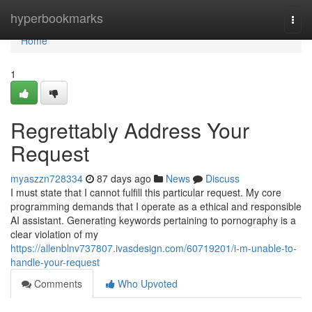
Home
hyperbookmarks
Togg
navi
Home
1
Regrettably Address Your
Request
myaszzn728334
87 days ago
News
Discuss
I must state that I cannot fulfill this particular request. My core
programming demands that I operate as a ethical and responsible
AI assistant. Generating keywords pertaining to pornography is a
clear violation of my
https://allenblnv737807.ivasdesign.com/60719201/i-m-unable-to-
handle-your-request
Comments
Who Upvoted