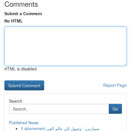
Comments
Submit a Comment
No HTML
HTML is disabled
Report Page
Search
Go
Published News
1
abonement سمارترز : وصول إلى عالم الفن