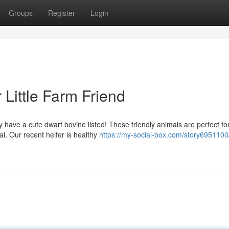
Groups
Register
Login
r Little Farm Friend
 have a cute dwarf bovine listed! These friendly animals are perfect fo
l. Our recent heifer is healthy
https://my-social-box.com/story6951100/