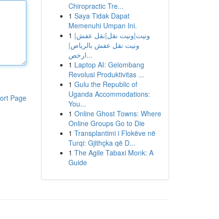
Chiropractic Tre...
1
Saya Tidak Dapat
Memenuhi Umpan Ini.
1
ونيت|ونيت نقل|نقل عفش|
ونيت نقل عفش بالرياض|
ارخص...
1
Laptop AI: Gelombang
Revolusi Produktivitas ...
1
Gulu the Republic of
Uganda Accommodations:
ort Page
You...
1
Online Ghost Towns: Where
Online Groups Go to Die
1
Transplantimi i Flokëve në
Turqi: Gjithçka që D...
1
The Agile Tabaxi Monk: A
Guide