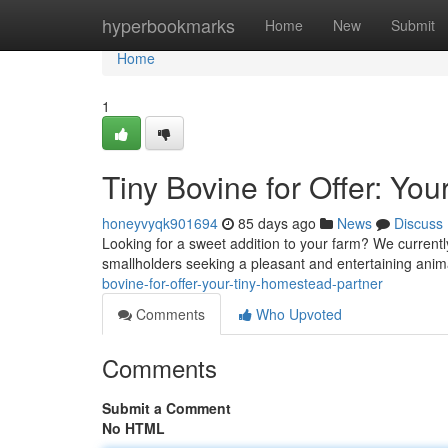
Home
hyperbookmarks
Home
New
Submit
Home
1
Tiny Bovine for Offer: You
honeyvyqk901694
85 days ago
News
Discuss
Looking for a sweet addition to your farm? We currently
smallholders seeking a pleasant and entertaining anima
bovine-for-offer-your-tiny-homestead-partner
Comments
Who Upvoted
Comments
Submit a Comment
No HTML