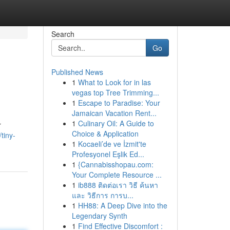
Search
Go
Published News
1
What to Look for in las
vegas top Tree Trimming...
1
Escape to Paradise: Your
Jamaican Vacation Rent...
1
Culinary Oil: A Guide to
r
Choice & Application
tiny-
1
Kocaeli’de ve İzmit'te
Profesyonel Eşlik Ed...
1
{Cannabisshopau.com:
Your Complete Resource ...
1
ib888 ติดต่อเรา วิธี ค้นหา
และ วิธีการ การบ...
1
HH88: A Deep Dive into the
Legendary Synth
1
Find Effective Discomfort :