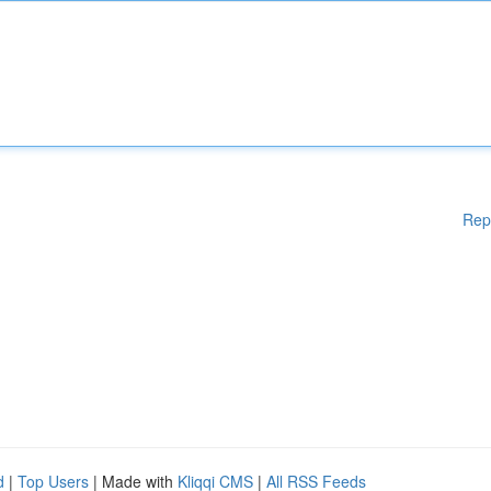
Rep
d
|
Top Users
| Made with
Kliqqi CMS
|
All RSS Feeds