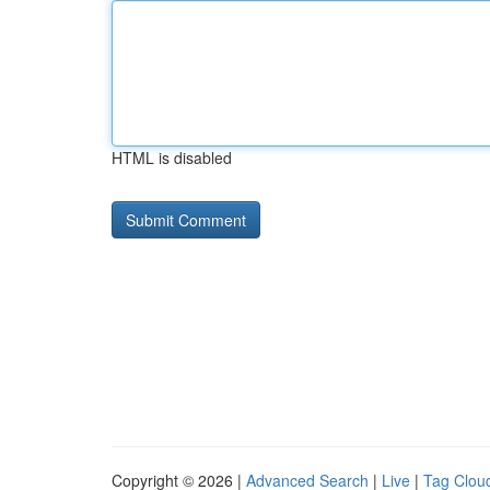
HTML is disabled
Copyright © 2026 |
Advanced Search
|
Live
|
Tag Clou