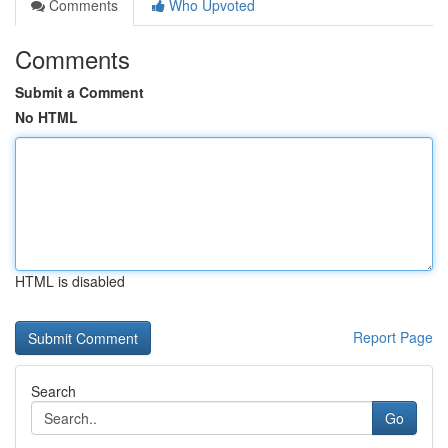
Comments
Who Upvoted
Comments
Submit a Comment
No HTML
HTML is disabled
Report Page
Search
Go