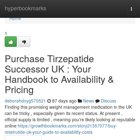
Home
hyperbookmarks
Togg
navi
Home
1
Purchase Tirzepatide
Successor UK : Your
Handbook to Availability &
Pricing
deborahdnyg570521
87 days ago
News
Discuss
Finding this promising weight management medication in the UK
can be tricky , especially given its recent status. At present ,
official supply is limited , meaning you're likely looking at reputable
online
https://growthbookmarks.com/story21357077/buy-
retatrutide-uk-your-guide-to-availability-costs