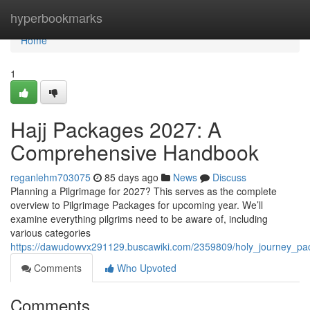
Home
hyperbookmarks
Home
1
Hajj Packages 2027: A
Comprehensive Handbook
reganlehm703075
85 days ago
News
Discuss
Planning a Pilgrimage for 2027? This serves as the complete
overview to Pilgrimage Packages for upcoming year. We’ll
examine everything pilgrims need to be aware of, including
various categories
https://dawudowvx291129.buscawiki.com/2359809/holy_journey_
Comments
Who Upvoted
Comments