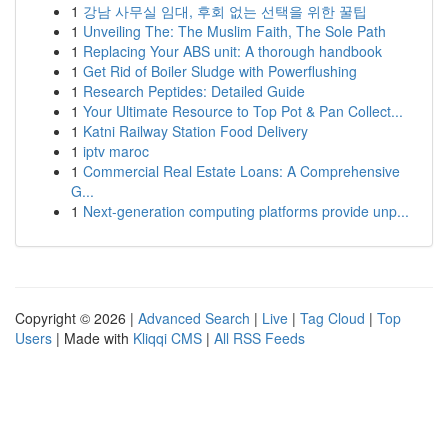
1
강남 사무실 임대, 후회 없는 선택을 위한 꿀팁
1
Unveiling The: The Muslim Faith, The Sole Path
1
Replacing Your ABS unit: A thorough handbook
1
Get Rid of Boiler Sludge with Powerflushing
1
Research Peptides: Detailed Guide
1
Your Ultimate Resource to Top Pot & Pan Collect...
1
Katni Railway Station Food Delivery
1
iptv maroc
1
Commercial Real Estate Loans: A Comprehensive
G...
1
Next-generation computing platforms provide unp...
Copyright © 2026 |
Advanced Search
|
Live
|
Tag Cloud
|
Top
Users
| Made with
Kliqqi CMS
|
All RSS Feeds