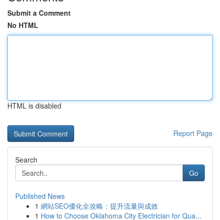
Submit a Comment
No HTML
HTML is disabled
Report Page
Search
Go
Published News
1
網站SEO優化全攻略：提升流量與成效
1
How to Choose Oklahoma City Electrician for Qua...