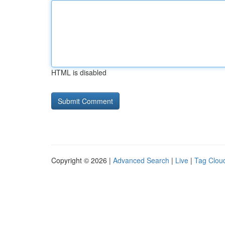
HTML is disabled
Copyright © 2026 |
Advanced Search
|
Live
|
Tag Clou