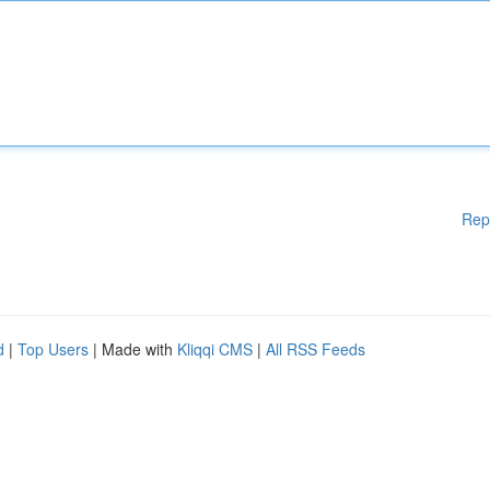
Rep
d
|
Top Users
| Made with
Kliqqi CMS
|
All RSS Feeds