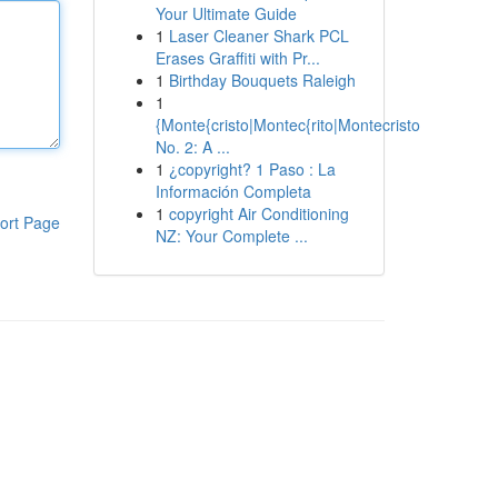
Your Ultimate Guide
1
Laser Cleaner Shark PCL
Erases Graffiti with Pr...
1
Birthday Bouquets Raleigh
1
{Monte{cristo|Montec{rito|Montecristo
No. 2: A ...
1
¿copyright? 1 Paso : La
Información Completa
1
copyright Air Conditioning
ort Page
NZ: Your Complete ...