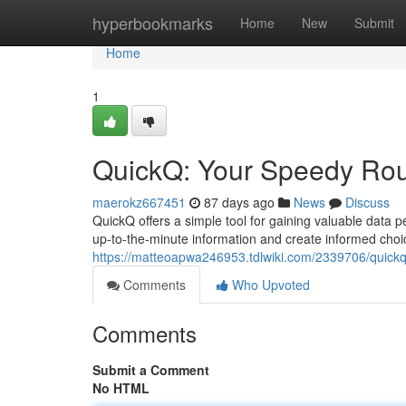
Home
hyperbookmarks
Home
New
Submit
Home
1
QuickQ: Your Speedy Rout
maerokz667451
87 days ago
News
Discuss
QuickQ offers a simple tool for gaining valuable data p
up-to-the-minute information and create informed choi
https://matteoapwa246953.tdlwiki.com/2339706/quickq_
Comments
Who Upvoted
Comments
Submit a Comment
No HTML