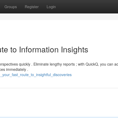
Groups
Register
Login
e to Information Insights
erspectives quickly . Eliminate lengthy reports ; with QuickQ, you can a
ces immediately .
your_fast_route_to_insightful_discoveries