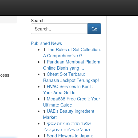
Search
Go
Published News
1
The Rules of Set Collection:
A Comprehensive G...
1
Panduan Membuat Platform
Online Bisnis yang ...
1
Cheat Slot Terbaru:
ccess
Rahasia Jackpot Terungkap!
1
HVAC Services in Kent :
Your Area Guide
1
Mega888 Free Credit: Your
Ultimate Guide
1
UAE's Beauty Ingredient
Market
1
אלעד הדר: מומחה עסקי
מוביל להצלחת העסק שלך
1
Send Flowers to Japan: