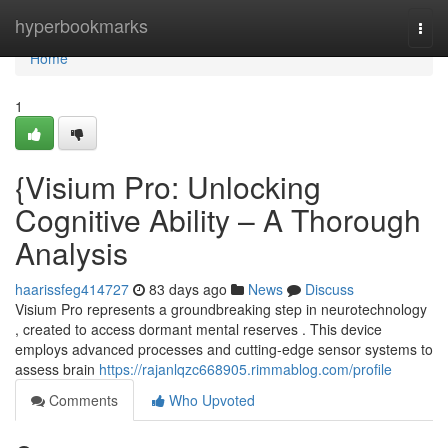
Home
hyperbookmarks
Togg
navi
Home
1
{Visium Pro: Unlocking
Cognitive Ability – A Thorough
Analysis
haarissfeg414727
83 days ago
News
Discuss
Visium Pro represents a groundbreaking step in neurotechnology
, created to access dormant mental reserves . This device
employs advanced processes and cutting-edge sensor systems to
assess brain
https://rajanlqzc668905.rimmablog.com/profile
Comments
Who Upvoted