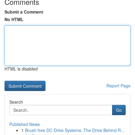
Comments
Submit a Comment
No HTML
HTML is disabled
Report Page
Search
Go
Published News
1
Brush-free DC Drive Systems: The Drive Behind R...