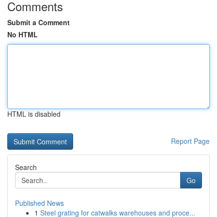
Comments
Submit a Comment
No HTML
HTML is disabled
Report Page
Search
Go
Published News
1
Steel grating for catwalks warehouses and proce...