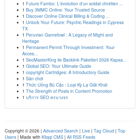
1
Future Fambo: L'évolution d'un soldat chrétien ...
1
Buy 3MMC Online: Your Trusted Source
1
Discover Online Clinical Billing & Coding ...
1
Unlock Your Future: Psychic Readings in Cypress
TX
1
Peruvian Gamefowl : A Legacy of Might and
Heritage
1
Permanent Permit Through Investment: Your
Acces...
1
SeoMasterKing ile Backlink Paketleri 2026 Kapsa...
1
Global SEO: Your Ultimate Guide
1
copyright Cartridges: A Introductory Guide
1
Sân chơi
1
Thức Uống Bú Cặc : Loại Kỳ Lạ Giải Khát
1
The Strength of Posts in Content Promotion
1
บริการ SEO ครบวงจร
Copyright © 2026 |
Advanced Search
|
Live
|
Tag Cloud
|
Top
Users
| Made with
Kliqqi CMS
|
All RSS Feeds