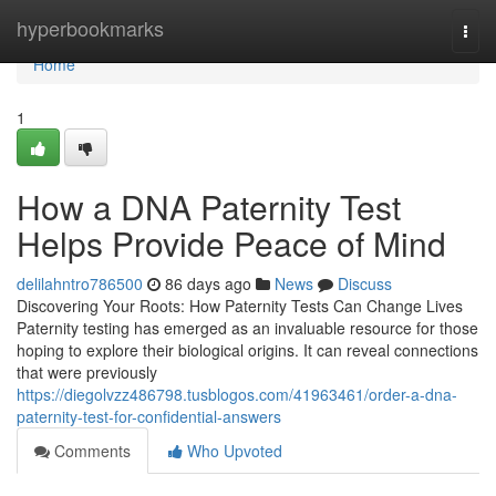
Home
hyperbookmarks
Togg
navi
Home
1
How a DNA Paternity Test
Helps Provide Peace of Mind
delilahntro786500
86 days ago
News
Discuss
Discovering Your Roots: How Paternity Tests Can Change Lives
Paternity testing has emerged as an invaluable resource for those
hoping to explore their biological origins. It can reveal connections
that were previously
https://diegolvzz486798.tusblogos.com/41963461/order-a-dna-
paternity-test-for-confidential-answers
Comments
Who Upvoted