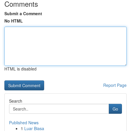
Comments
Submit a Comment
No HTML
HTML is disabled
Report Page
Search
Go
Published News
1
Luar Biasa