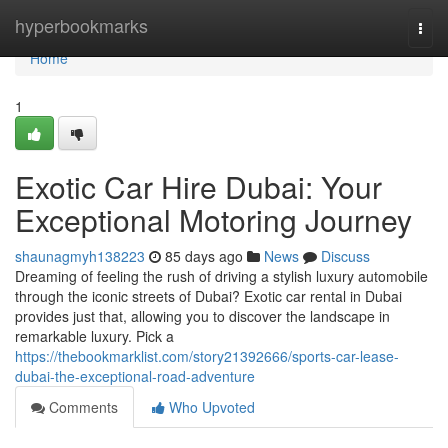
Home
hyperbookmarks
Togg
navi
Home
1
Exotic Car Hire Dubai: Your
Exceptional Motoring Journey
shaunagmyh138223
85 days ago
News
Discuss
Dreaming of feeling the rush of driving a stylish luxury automobile
through the iconic streets of Dubai? Exotic car rental in Dubai
provides just that, allowing you to discover the landscape in
remarkable luxury. Pick a
https://thebookmarklist.com/story21392666/sports-car-lease-
dubai-the-exceptional-road-adventure
Comments
Who Upvoted