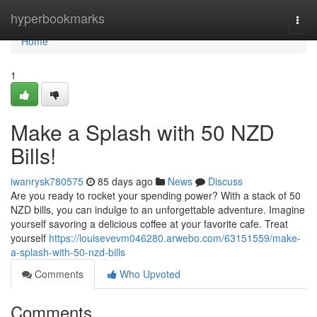
Home
hyperbookmarks
Togg
navi
Home
1
Make a Splash with 50 NZD
Bills!
iwanrysk780575
85 days ago
News
Discuss
Are you ready to rocket your spending power? With a stack of 50
NZD bills, you can indulge to an unforgettable adventure. Imagine
yourself savoring a delicious coffee at your favorite cafe. Treat
yourself
https://louisevevm046280.arwebo.com/63151559/make-
a-splash-with-50-nzd-bills
Comments
Who Upvoted
Comments