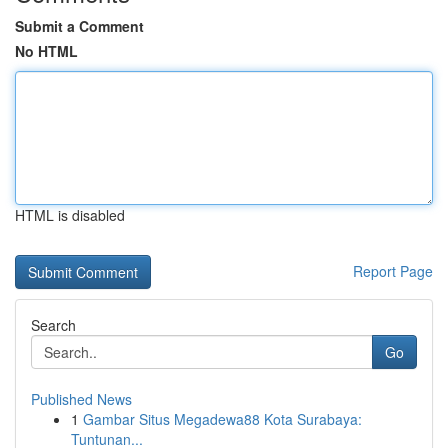
Submit a Comment
No HTML
HTML is disabled
Report Page
Search
Go
Published News
1
Gambar Situs Megadewa88 Kota Surabaya:
Tuntunan...