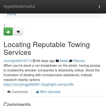
Home
hyperbookmarks
Togg
navi
Home
1
Locating Reputable Towing
Services
murraykvth316713
86 days ago
News
Discuss
When you're stuck a car breakdown on the street, having access
to trustworthy wrecker companies is absolutely critical. Avoid the
frustration of dealing with unresponsive assistance; instead,
research nearby options
https://vinnyhngp856857.blogitright.com/profile
Comments
Who Upvoted
Comments