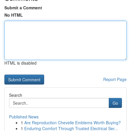
Submit a Comment
No HTML
HTML is disabled
Report Page
Search
Go
Published News
1
Are Reproduction Chevelle Emblems Worth Buying?
1
Enduring Comfort Through Trusted Electrical Ser...