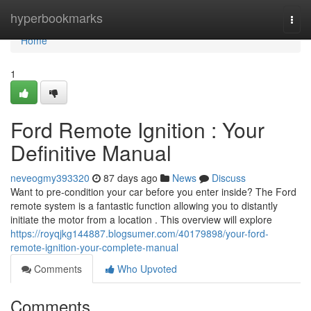
Home
hyperbookmarks
Togg
navi
Home
1
Ford Remote Ignition : Your
Definitive Manual
neveogmy393320
87 days ago
News
Discuss
Want to pre-condition your car before you enter inside? The Ford
remote system is a fantastic function allowing you to distantly
initiate the motor from a location . This overview will explore
https://royqjkg144887.blogsumer.com/40179898/your-ford-
remote-ignition-your-complete-manual
Comments
Who Upvoted
Comments