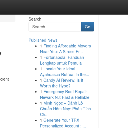
Search
Go
Published News
1
Finding Affordable Movers
w
Near You: A Stress-Fr...
1
Fortunabola: Panduan
Lengkap untuk Pemula
1
Locate Your Ideal
Ayahuasca Retreat in the...
icient
1
Candy AI Review: Is It
Worth the Hype?
1
Emergency Roof Repair
Newark NJ: Fast & Reliable
1
Minh Ngọc – Đánh Lô
Chuẩn Hôm Nay: Phân Tích
Ch...
1
Generate Your TRX
Personalized Account : ...