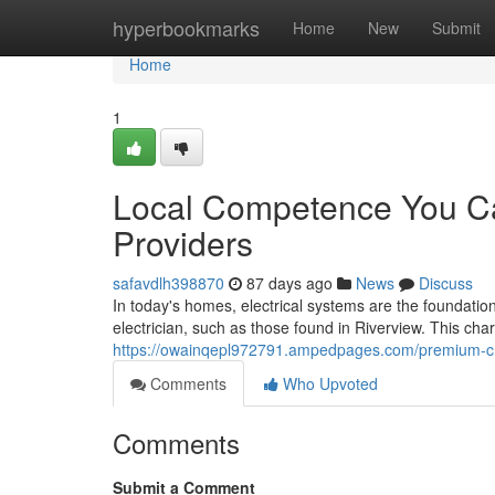
Home
hyperbookmarks
Home
New
Submit
Home
1
Local Competence You Can
Providers
safavdlh398870
87 days ago
News
Discuss
In today's homes, electrical systems are the foundation 
electrician, such as those found in Riverview. This ch
https://owainqepl972791.ampedpages.com/premium-cra
Comments
Who Upvoted
Comments
Submit a Comment