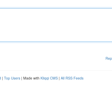
Rep
d
|
Top Users
| Made with
Kliqqi CMS
|
All RSS Feeds