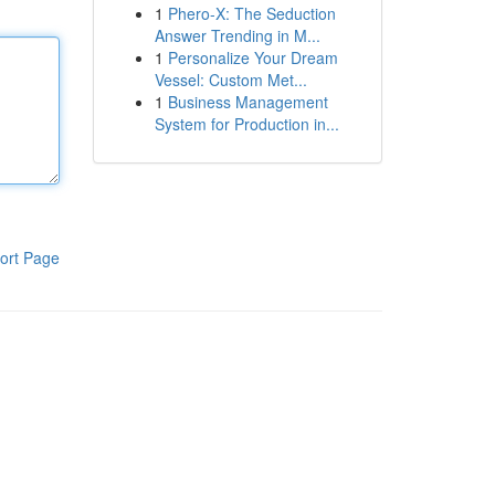
1
Phero-X: The Seduction
Answer Trending in M...
1
Personalize Your Dream
Vessel: Custom Met...
1
Business Management
System for Production in...
ort Page