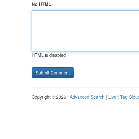
No HTML
HTML is disabled
Copyright © 2026 |
Advanced Search
|
Live
|
Tag Clou