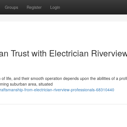
Groups
Register
Login
 Trust with Electrician Rivervie
of life, and their smooth operation depends upon the abilities of a prof
arming suburban area, situated
ftsmanship-from-electrician-riverview-professionals-68310440