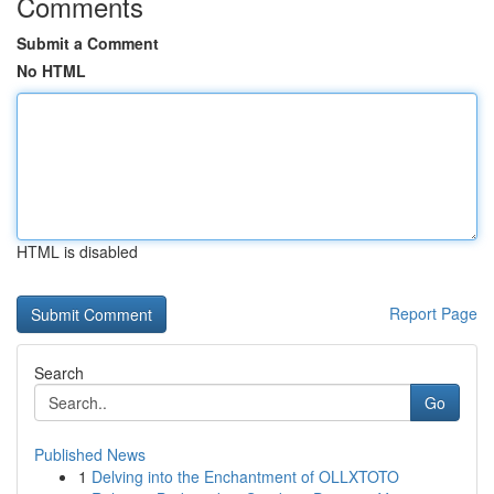
Comments
Submit a Comment
No HTML
HTML is disabled
Report Page
Search
Go
Published News
1
Delving into the Enchantment of OLLXTOTO