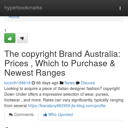
Home
hyperbookmarks
Togg
navi
Home
1
The copyright Brand Australia:
Prices , Which to Purchase &
Newest Ranges
luczcth188618
86 days ago
News
Discuss
Looking to acquire a piece of Italian designer fashion? copyright
Down Under offers a impressive selection of wear, purses,
footwear , and more. Rates can vary significantly, typically ranging
from several
https://kiaralpny882959.jts-blog.com/profile
Comments
Who Upvoted