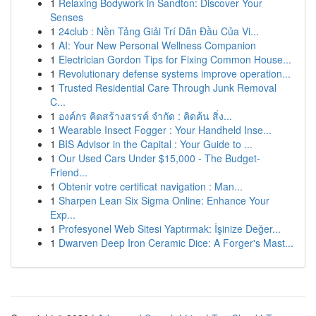
1
Relaxing Bodywork in Sandton: Discover Your
Senses
1
24club : Nền Tảng Giải Trí Dẫn Đầu Của Vi...
1
AI: Your New Personal Wellness Companion
1
Electrician Gordon Tips for Fixing Common House...
1
Revolutionary defense systems improve operation...
1
Trusted Residential Care Through Junk Removal
C...
1
องค์กร คิดสร้างสรรค์ จำกัด : คิดค้น สิ่ง...
1
Wearable Insect Fogger : Your Handheld Inse...
1
BIS Advisor in the Capital : Your Guide to ...
1
Our Used Cars Under $15,000 - The Budget-
Friend...
1
Obtenir votre certificat navigation : Man...
1
Sharpen Lean Six Sigma Online: Enhance Your
Exp...
1
Profesyonel Web Sitesi Yaptırmak: İşinize Değer...
1
Dwarven Deep Iron Ceramic Dice: A Forger's Mast...