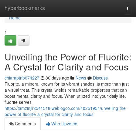
Home
hyperbookmarks
Togg
navi
Home
1
Unveiling the Power of Fluorite:
A Crystal for Clarity and Focus
chiaraptnb074227
86 days ago
News
Discuss
Fluorite, a mineral known for its vibrant shades, is more than just
a visual treat. This crystal wields remarkable properties that can
boost mental clarity and focus. When utilized into your daily life,
fluorite serves
https://tamzinjlrx541518.weblogco.com/40251954/unveiling-the-
power-of-fluorite-a-crystal-for-clarity-and-focus
Comments
Who Upvoted