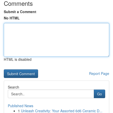
Comments
Submit a Comment
No HTML
HTML is disabled
Report Page
Search
Go
Published News
1
Unleash Creativity: Your Assorted 6d6 Ceramic D...