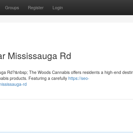
Groups
Register
Login
r Mississauga Rd
auga Rd?&nbsp; The Woods Cannabis offers residents a high-end destin
nabis products. Featuring a carefully
https://seo-
mississauga-rd