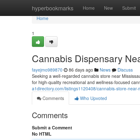
Home
hyperbookmarks
Home
New
Submit
Home
1
Cannabis Dispensary Nea
fayejmo989870
86 days ago
News
Discuss
Seeking a well-regarded cannabis store near Mississ
for high-quality recreational and wellness-focused can
a1directory.com/listings1120408/cannabis-store-near-
Comments
Who Upvoted
Comments
Submit a Comment
No HTML