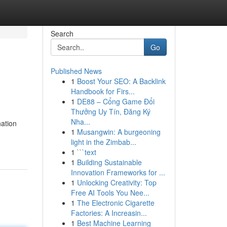
Search
Go
Published News
1
Boost Your SEO: A Backlink
Handbook for Firs...
1
DE88 – Cổng Game Đổi
Thưởng Uy Tín, Đăng Ký
Nha...
ation
1
Musangwin: A burgeoning
light in the Zimbab...
1
```text
1
Building Sustainable
Innovation Frameworks for ...
1
Unlocking Creativity: Top
Free AI Tools You Nee...
1
The Electronic Cigarette
Factories: A Increasin...
1
Best Machine Learning