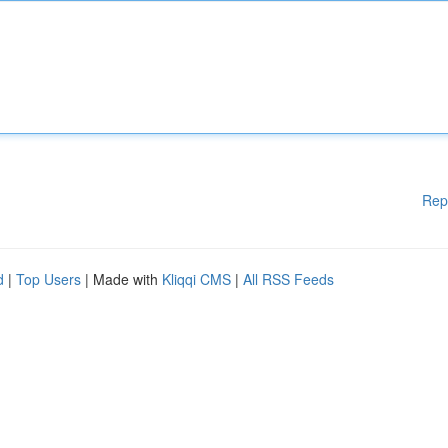
Rep
d
|
Top Users
| Made with
Kliqqi CMS
|
All RSS Feeds