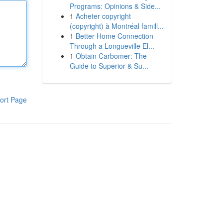
Programs: Opinions & Side...
1
Acheter copyright
(copyright) à Montréal famill...
1
Better Home Connection
Through a Longueville El...
1
Obtain Carbomer: The
Guide to Superior & Su...
ort Page