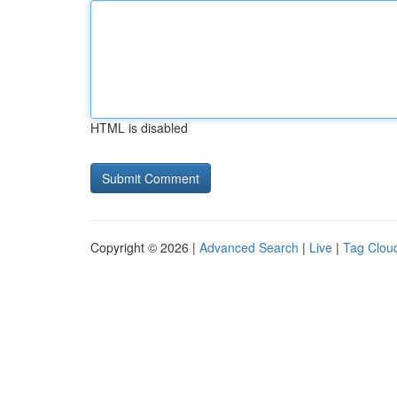
HTML is disabled
Copyright © 2026 |
Advanced Search
|
Live
|
Tag Clou