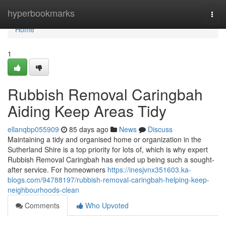
Home
hyperbookmarks
Togg
navi
Home
1
Rubbish Removal Caringbah
Aiding Keep Areas Tidy
ellanqbp055909
85 days ago
News
Discuss
Maintaining a tidy and organised home or organization in the
Sutherland Shire is a top priority for lots of, which is why expert
Rubbish Removal Caringbah has ended up being such a sought-
after service. For homeowners
https://inesjvnx351603.ka-
blogs.com/94788197/rubbish-removal-caringbah-helping-keep-
neighbourhoods-clean
Comments
Who Upvoted