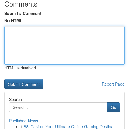
Comments
Submit a Comment
No HTML
HTML is disabled
Report Page
Search
Go
Published News
1
88i Casino: Your Ultimate Online Gaming Destina...