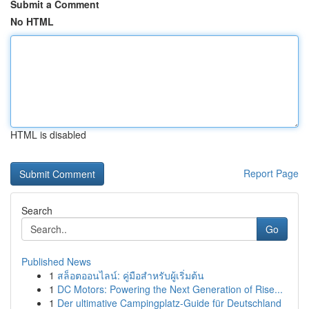
Submit a Comment
No HTML
HTML is disabled
Report Page
Search
Go
Published News
1
สล็อตออนไลน์: คู่มือสำหรับผู้เริ่มต้น
1
DC Motors: Powering the Next Generation of Rise...
1
Der ultimative Campingplatz-Guide für Deutschland