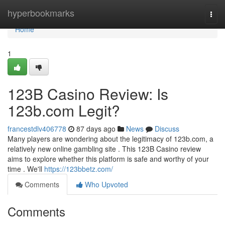
Home
hyperbookmarks
Togg
navi
Home
1
123B Casino Review: Is
123b.com Legit?
francestdlv406778
87 days ago
News
Discuss
Many players are wondering about the legitimacy of 123b.com, a
relatively new online gambling site . This 123B Casino review
aims to explore whether this platform is safe and worthy of your
time . We'll
https://123bbetz.com/
Comments
Who Upvoted
Comments