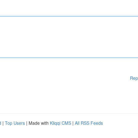
Rep
d
|
Top Users
| Made with
Kliqqi CMS
|
All RSS Feeds