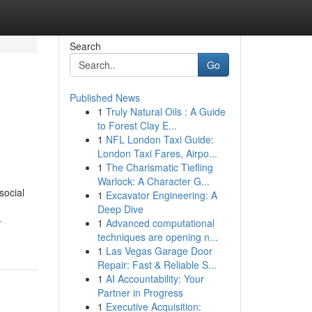
Search
Go
Published News
1
Truly Natural Oils : A Guide
to Forest Clay E...
1
NFL London Taxi Guide:
London Taxi Fares, Airpo...
1
The Charismatic Tiefling
Warlock: A Character G...
social
1
Excavator Engineering: A
Deep Dive
-
1
Advanced computational
techniques are opening n...
1
Las Vegas Garage Door
Repair: Fast & Reliable S...
1
AI Accountability: Your
Partner in Progress
1
Executive Acquisition: