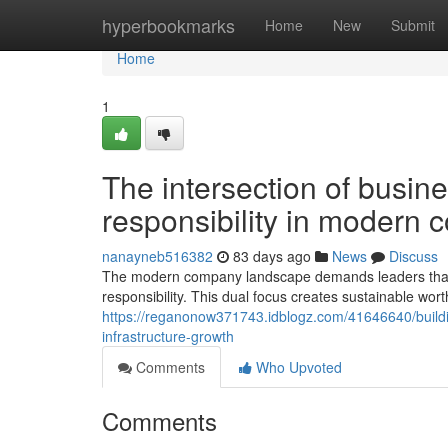
Home
hyperbookmarks
Home
New
Submit
Home
1
The intersection of busin
responsibility in modern 
nanayneb516382
83 days ago
News
Discuss
The modern company landscape demands leaders that 
responsibility. This dual focus creates sustainable wor
https://reganonow371743.idblogz.com/41646640/buildi
infrastructure-growth
Comments
Who Upvoted
Comments