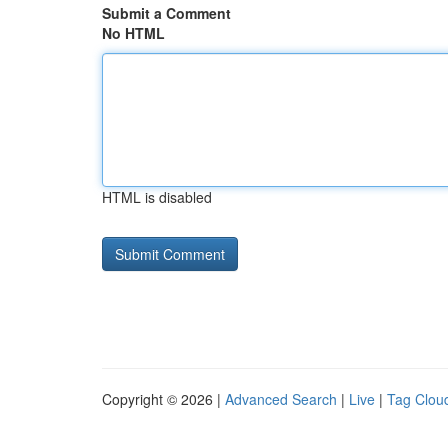
Submit a Comment
No HTML
HTML is disabled
Copyright © 2026 |
Advanced Search
|
Live
|
Tag Clou