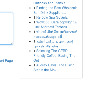
Outlooks and Plans f...
1
Finding the Best Wholesale
Soft Drink Suppliers...
1
Refúgio Spa Goiânia
1
Wow388: Cara copyright &
Link Alternatif Terbaru
1
ข่าวพรีเมียร์ลีก: บทวิเคราะห์
สุดยอดแห่งฤดูกาลนี้
1
إشعار شهادة تركيب أنظمة
الوقاية والحماية من ...
1
Selecting The GERD-
Friendly Coffee: Easing The
Gut
ort Page
1
Audrey Davis: The Rising
Star in the Mov...