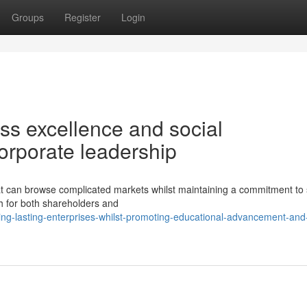
Groups
Register
Login
ess excellence and social
corporate leadership
can browse complicated markets whilst maintaining a commitment to 
th for both shareholders and
ng-lasting-enterprises-whilst-promoting-educational-advancement-and