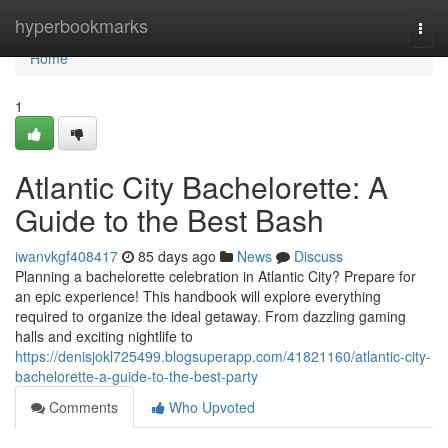
Home
hyperbookmarks
Togg
navi
Home
1
Atlantic City Bachelorette: A
Guide to the Best Bash
iwanvkgf408417
85 days ago
News
Discuss
Planning a bachelorette celebration in Atlantic City? Prepare for
an epic experience! This handbook will explore everything
required to organize the ideal getaway. From dazzling gaming
halls and exciting nightlife to
https://denisjokl725499.blogsuperapp.com/41821160/atlantic-city-
bachelorette-a-guide-to-the-best-party
Comments
Who Upvoted