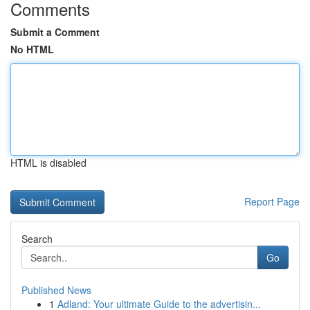
Comments
Submit a Comment
No HTML
HTML is disabled
Report Page
Search
Go
Published News
1
Adland: Your ultimate Guide to the advertisin...