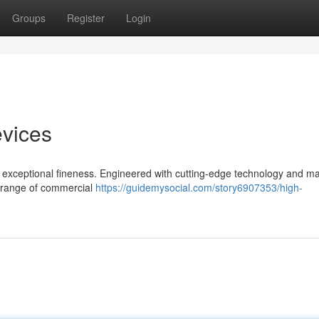
Groups
Register
Login
evices
exceptional fineness. Engineered with cutting-edge technology and mat
de range of commercial
https://guidemysocial.com/story6907353/high-