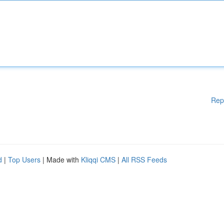
Rep
d
|
Top Users
| Made with
Kliqqi CMS
|
All RSS Feeds