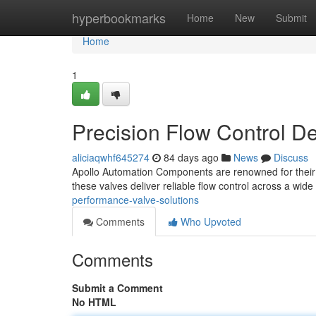
Home
hyperbookmarks
Home
New
Submit
Home
1
Precision Flow Control D
aliciaqwhf645274
84 days ago
News
Discuss
Apollo Automation Components are renowned for their 
these valves deliver reliable flow control across a wi
performance-valve-solutions
Comments
Who Upvoted
Comments
Submit a Comment
No HTML