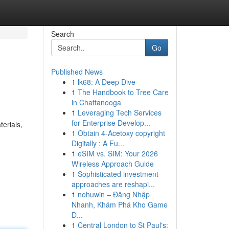
Search
Go
Published News
1
lk68: A Deep Dive
1
The Handbook to Tree Care
in Chattanooga
1
Leveraging Tech Services
for Enterprise Develop...
erials,
1
Obtain 4-Acetoxy copyright
Digitally : A Fu...
1
eSIM vs. SIM: Your 2026
Wireless Approach Guide
1
Sophisticated investment
approaches are reshapi...
1
nohuwin – Đăng Nhập
Nhanh, Khám Phá Kho Game
Đ...
1
Central London to St Paul's: