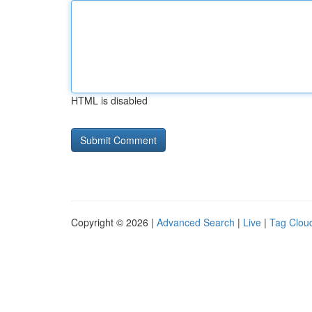
HTML is disabled
Copyright © 2026 |
Advanced Search
|
Live
|
Tag Clou