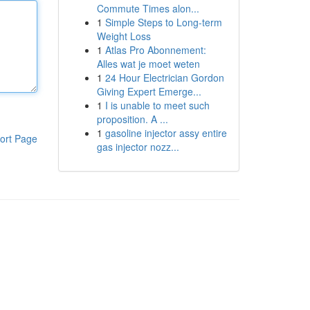
Commute Times alon...
1
Simple Steps to Long-term
Weight Loss
1
Atlas Pro Abonnement:
Alles wat je moet weten
1
24 Hour Electrician Gordon
Giving Expert Emerge...
1
I is unable to meet such
proposition. A ...
1
gasoline injector assy entire
ort Page
gas injector nozz...