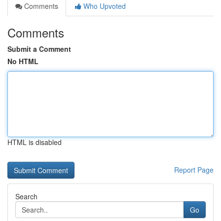
Comments
Who Upvoted
Comments
Submit a Comment
No HTML
HTML is disabled
Report Page
Search
Go