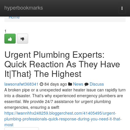
Home
hyperbookmarks
Togg
navi
Home
1
Urgent Plumbing Experts:
Quick Reaction As They Have
It|That} The Highest
lawsonafwt368341
84 days ago
News
Discuss
A broken pipe or a unexpected water heater issue can rapidly turn
into a disaster. That's why experienced emergency plumbers are
essential. We provide 24/7 assistance for urgent plumbing
emergencies, ensuring a swift
https://iwannhhx248259.bloggerchest.com/41405495/urgent-
plumbing-professionals-quick-response-during-you-need-it-that-
most