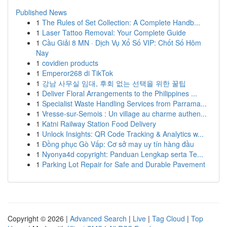
Published News
1
The Rules of Set Collection: A Complete Handb...
1
Laser Tattoo Removal: Your Complete Guide
1
Cầu Giải 8 MN · Dịch Vụ Xổ Số VIP: Chốt Số Hôm
Nay
1
covidien products
1
Emperor268 di TikTok
1
강남 사무실 임대, 후회 없는 선택을 위한 꿀팁
1
Deliver Floral Arrangements to the Philippines ...
1
Specialist Waste Handling Services from Parrama...
1
Vresse-sur-Semois : Un village au charme authen...
1
Katni Railway Station Food Delivery
1
Unlock Insights: QR Code Tracking & Analytics w...
1
Đồng phục Gò Vấp: Cơ sở may uy tín hàng đầu
1
Nyonya4d copyright: Panduan Lengkap serta Te...
1
Parking Lot Repair for Safe and Durable Pavement
Copyright © 2026 |
Advanced Search
|
Live
|
Tag Cloud
|
Top