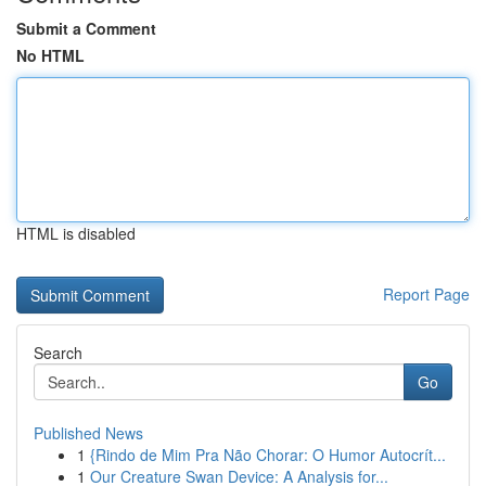
Submit a Comment
No HTML
HTML is disabled
Report Page
Search
Go
Published News
1
{Rindo de Mim Pra Não Chorar: O Humor Autocrít...
1
Our Creature Swan Device: A Analysis for...