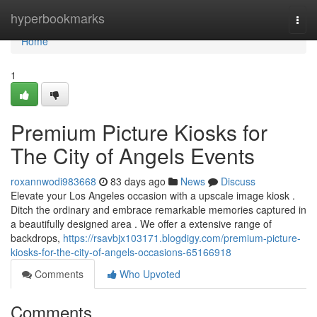
Home
hyperbookmarks
Togg
navi
Home
1
Premium Picture Kiosks for
The City of Angels Events
roxannwodi983668
83 days ago
News
Discuss
Elevate your Los Angeles occasion with a upscale image kiosk .
Ditch the ordinary and embrace remarkable memories captured in
a beautifully designed area . We offer a extensive range of
backdrops,
https://rsavbjx103171.blogdigy.com/premium-picture-
kiosks-for-the-city-of-angels-occasions-65166918
Comments
Who Upvoted
Comments