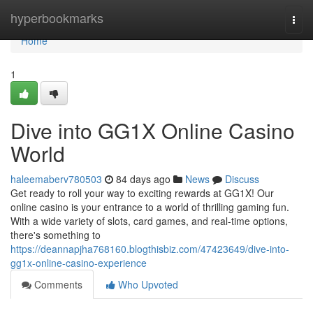
Home
hyperbookmarks
Togg
navi
Home
1
Dive into GG1X Online Casino
World
haleemaberv780503
84 days ago
News
Discuss
Get ready to roll your way to exciting rewards at GG1X! Our
online casino is your entrance to a world of thrilling gaming fun.
With a wide variety of slots, card games, and real-time options,
there's something to
https://deannapjha768160.blogthisbiz.com/47423649/dive-into-
gg1x-online-casino-experience
Comments
Who Upvoted