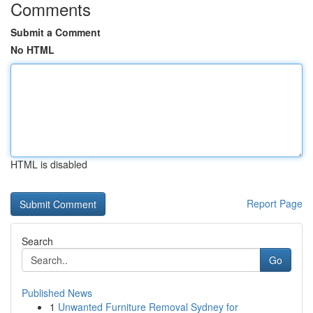
Comments
Submit a Comment
No HTML
HTML is disabled
Report Page
Search
Go
Published News
1
Unwanted Furniture Removal Sydney for