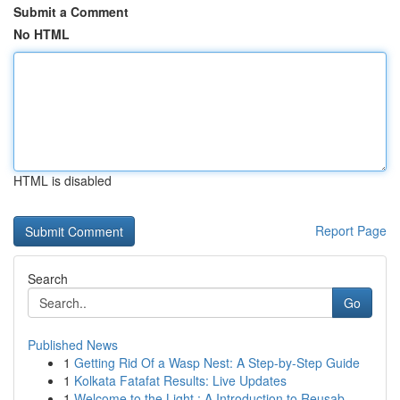
Submit a Comment
No HTML
HTML is disabled
Report Page
Search
Go
Published News
1
Getting Rid Of a Wasp Nest: A Step-by-Step Guide
1
Kolkata Fatafat Results: Live Updates
1
Welcome to the Light : A Introduction to Reusab...