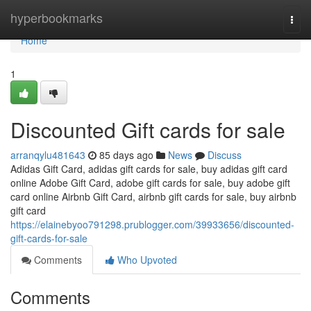
Home
hyperbookmarks
Togg
navi
Home
1
Discounted Gift cards for sale
arranqylu481643
85 days ago
News
Discuss
Adidas Gift Card, adidas gift cards for sale, buy adidas gift card
online Adobe Gift Card, adobe gift cards for sale, buy adobe gift
card online Airbnb Gift Card, airbnb gift cards for sale, buy airbnb
gift card
https://elainebyoo791298.prublogger.com/39933656/discounted-
gift-cards-for-sale
Comments
Who Upvoted
Comments