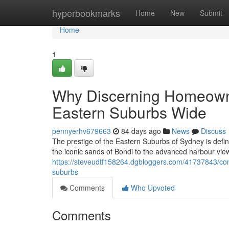
Home
hyperbookmarks
Home
New
Submit
Home
1
Why Discerning Homeowne
Eastern Suburbs Wide
pennyerhv679663
84 days ago
News
Discuss
The prestige of the Eastern Suburbs of Sydney is defi
the iconic sands of Bondi to the advanced harbour vi
https://steveudtf158264.dgbloggers.com/41737843/co
suburbs
Comments
Who Upvoted
Comments