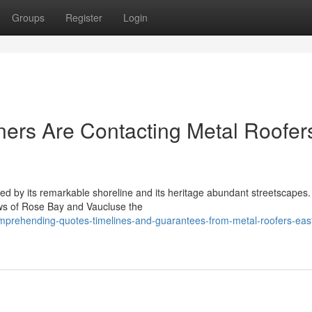
Groups
Register
Login
rs Are Contacting Metal Roofer
ned by its remarkable shoreline and its heritage abundant streetscapes
ews of Rose Bay and Vaucluse the
mprehending-quotes-timelines-and-guarantees-from-metal-roofers-eas