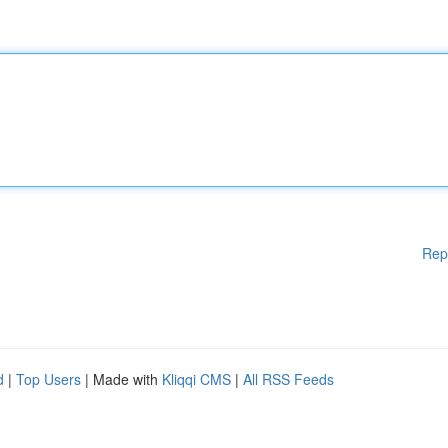
Rep
d
|
Top Users
| Made with
Kliqqi CMS
|
All RSS Feeds