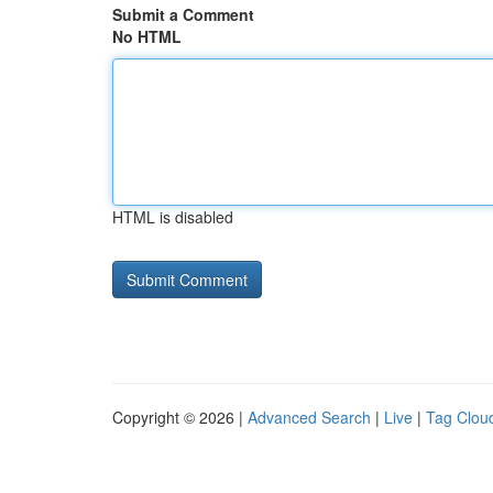
Submit a Comment
No HTML
HTML is disabled
Copyright © 2026 |
Advanced Search
|
Live
|
Tag Clou