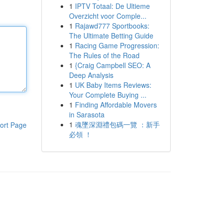
1
IPTV Totaal: De Ultieme
Overzicht voor Comple...
1
Rajawd777 Sportbooks:
The Ultimate Betting Guide
1
Racing Game Progression:
The Rules of the Road
1
{Craig Campbell SEO: A
Deep Analysis
1
UK Baby Items Reviews:
Your Complete Buying ...
1
Finding Affordable Movers
in Sarasota
1
魂墜深淵禮包碼一覽 ：新手
ort Page
必領 ！