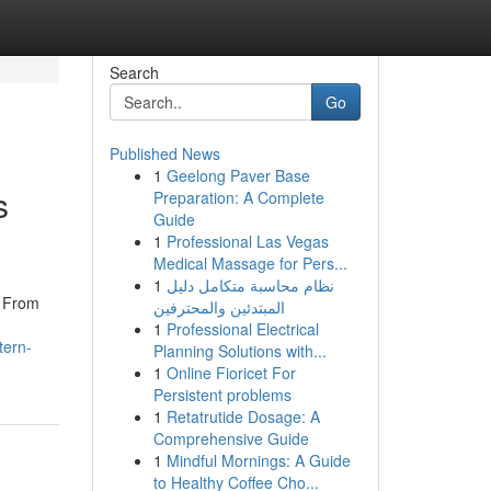
Search
Go
Published News
1
Geelong Paver Base
s
Preparation: A Complete
Guide
1
Professional Las Vegas
Medical Massage for Pers...
1
نظام محاسبة متكامل دليل
. From
المبتدئين والمحترفين
1
Professional Electrical
tern-
Planning Solutions with...
1
Online Fioricet For
Persistent problems
1
Retatrutide Dosage: A
Comprehensive Guide
1
Mindful Mornings: A Guide
to Healthy Coffee Cho...