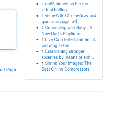
1
ep88 stands as the top
virtual betting ...
1
ข่าวพรีเมียร์ลีก: บทวิเคราะห์
สุดยอดแห่งฤดูกาลนี้
1
Connecting with Baby : A
New Dad's Playtime...
1
Live Cam Entertainment: A
Growing Trend
1
Establishing stronger
societies by means of enh...
1
Shrink Your Images: The
Best Online Compressors
ort Page