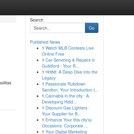
Search
Go
Published News
1
Watch MLB Contests Live
Online Free
1
Car Servicing & Repairs in
Guildford : Your R...
1
HH88: A Deep Dive into the
Legacy
ilitas
1
Passionate Rubdown
Sandton: Your Introduction t...
1
Cannabis in the city : A
Developing Hidd...
1
Discount Gas Lighters :
Your Supplier for B...
1
Enhance Your this city's}
Occasions: Corporate ...
1
Your Digital Marketing