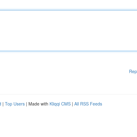
Rep
d
|
Top Users
| Made with
Kliqqi CMS
|
All RSS Feeds