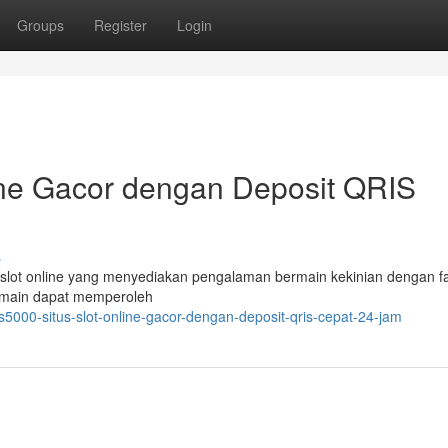
Groups
Register
Login
ine Gacor dengan Deposit QRIS
s
 slot online yang menyediakan pengalaman bermain kekinian dengan fas
pemain dapat memperoleh
5000-situs-slot-online-gacor-dengan-deposit-qris-cepat-24-jam