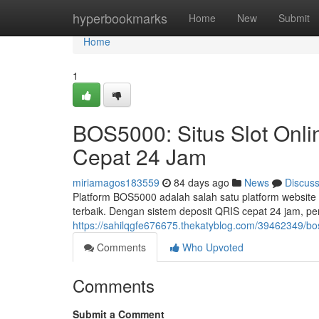
Home
hyperbookmarks
Home
New
Submit
Home
1
BOS5000: Situs Slot Onl
Cepat 24 Jam
miriamagos183559
84 days ago
News
Discus
Platform BOS5000 adalah salah satu platform website
terbaik. Dengan sistem deposit QRIS cepat 24 jam, 
https://sahilqgfe676675.thekatyblog.com/39462349/bos
Comments
Who Upvoted
Comments
Submit a Comment