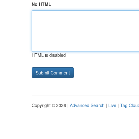
No HTML
HTML is disabled
Copyright © 2026 |
Advanced Search
|
Live
|
Tag Clou