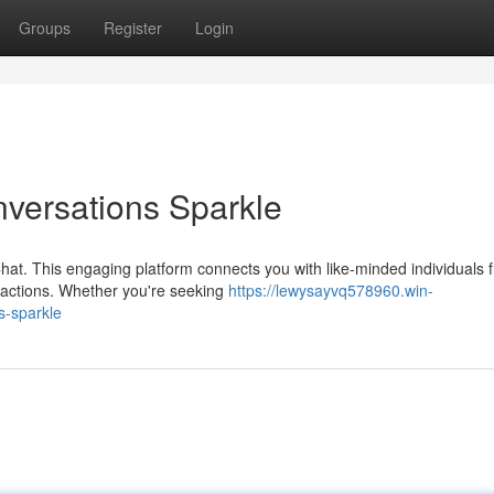
Groups
Register
Login
versations Sparkle
hat. This engaging platform connects you with like-minded individuals 
eractions. Whether you're seeking
https://lewysayvq578960.win-
s-sparkle