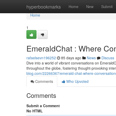
Home
hyperbookmarks
Home
New
Submit
Home
1
EmeraldChat : Where Con
rafaelsevn196252
85 days ago
News
Discuss
Dive into a world of vibrant conversations on EmeraldC
throughout the globe, fostering thought-provoking int
blog.com/22266367/emerald-chat-where-conversation
Comments
Who Upvoted
Comments
Submit a Comment
No HTML