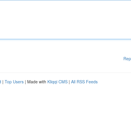
Rep
d
|
Top Users
| Made with
Kliqqi CMS
|
All RSS Feeds