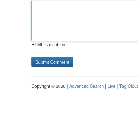
HTML is disabled
Copyright © 2026 |
Advanced Search
|
Live
|
Tag Clou