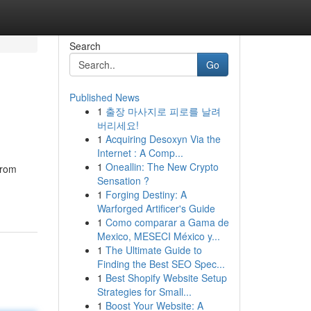
Search
Go
Published News
1
출장 마사지로 피로를 날려
버리세요!
1
Acquiring Desoxyn Via the
Internet : A Comp...
1
Oneallin: The New Crypto
from
Sensation ?
1
Forging Destiny: A
Warforged Artificer's Guide
1
Como comparar a Gama de
Mexico, MESECI México y...
1
The Ultimate Guide to
Finding the Best SEO Spec...
1
Best Shopify Website Setup
Strategies for Small...
1
Boost Your Website: A