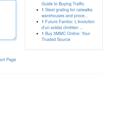
Guide to Buying Traffic
1
Steel grating for catwalks
warehouses and proce...
1
Future Fambo: L'évolution
d'un soldat chrétien ...
1
Buy 3MMC Online: Your
Trusted Source
ort Page