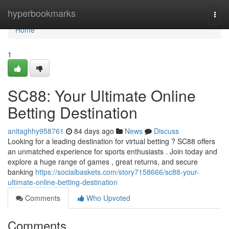
Home
hyperbookmarks
Togg
navi
Home
1
SC88: Your Ultimate Online
Betting Destination
anitaghhy958761
84 days ago
News
Discuss
Looking for a leading destination for virtual betting ? SC88 offers
an unmatched experience for sports enthusiasts . Join today and
explore a huge range of games , great returns, and secure
banking
https://socialbaskets.com/story7158666/sc88-your-
ultimate-online-betting-destination
Comments
Who Upvoted
Comments