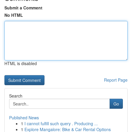
Submit a Comment
No HTML
HTML is disabled
Report Page
Search
Go
Published News
1
I cannot fulfill such query . Producing ...
1
Explore Mangalore: Bike & Car Rental Options