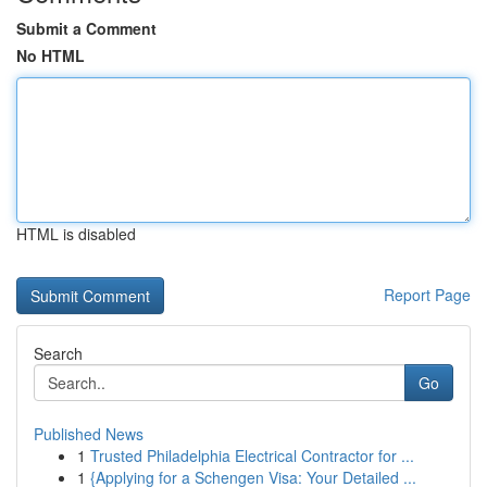
Submit a Comment
No HTML
HTML is disabled
Report Page
Search
Go
Published News
1
Trusted Philadelphia Electrical Contractor for ...
1
{Applying for a Schengen Visa: Your Detailed ...