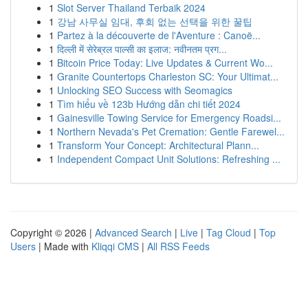
1
Slot Server Thailand Terbaik 2024
1
강남 사무실 임대, 후회 없는 선택을 위한 꿀팁
1
Partez à la découverte de l'Aventure : Canoë...
1
दिल्ली में सेरेब्रल पाल्सी का इलाज: नवीनतम प्रग...
1
Bitcoin Price Today: Live Updates & Current Wo...
1
Granite Countertops Charleston SC: Your Ultimat...
1
Unlocking SEO Success with Seomagics
1
Tìm hiểu về 123b Hướng dẫn chi tiết 2024
1
Gainesville Towing Service for Emergency Roadsi...
1
Northern Nevada's Pet Cremation: Gentle Farewel...
1
Transform Your Concept: Architectural Plann...
1
Independent Compact Unit Solutions: Refreshing ...
Copyright © 2026 |
Advanced Search
|
Live
|
Tag Cloud
|
Top
Users
| Made with
Kliqqi CMS
|
All RSS Feeds