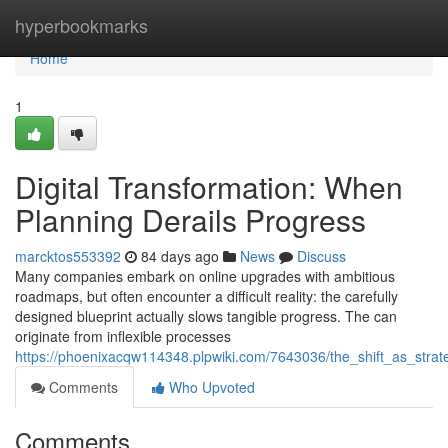
Home
hyperbookmarks
Home
1
Digital Transformation: When
Planning Derails Progress
marcktos553392
84 days ago
News
Discuss
Many companies embark on online upgrades with ambitious
roadmaps, but often encounter a difficult reality: the carefully
designed blueprint actually slows tangible progress. The can
originate from inflexible processes
https://phoenixacqw114348.plpwiki.com/7643036/the_shift_as_str
Comments
Who Upvoted
Comments