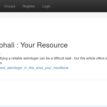
Groups
Register
Login
ohali : Your Resource
s
ng a reliable astrologer can be a difficult task , but this article offers 
nt
e_best_astrologer_in_this_area_your_handbook