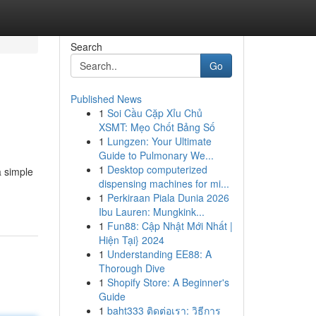
Search
Go
Published News
1
Soi Cầu Cặp Xỉu Chủ
XSMT: Mẹo Chốt Bảng Số
1
Lungzen: Your Ultimate
Guide to Pulmonary We...
1
Desktop computerized
a simple
dispensing machines for mi...
1
Perkiraan Piala Dunia 2026
Ibu Lauren: Mungkink...
1
Fun88: Cập Nhật Mới Nhất |
Hiện Tại} 2024
1
Understanding EE88: A
Thorough Dive
1
Shopify Store: A Beginner's
Guide
1
baht333 ติดต่อเรา: วิธีการ