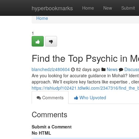
Home
hyperbookmarks
Home
New
Submit
Home
1
Find the Top Psychic in M
blanchedzlz480604
82 days ago
News
Discus
Are you looking for accurate guidance in Mohali? Identifyi
approach. We’ll explore key factors like expertise , clie
https://rishiudpf102421.tdlwiki.com/2347316/find_th
Comments
Who Upvoted
Comments
Submit a Comment
No HTML