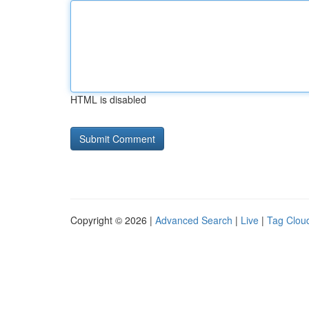
HTML is disabled
Copyright © 2026 |
Advanced Search
|
Live
|
Tag Clou