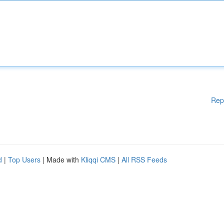
Rep
d
|
Top Users
| Made with
Kliqqi CMS
|
All RSS Feeds