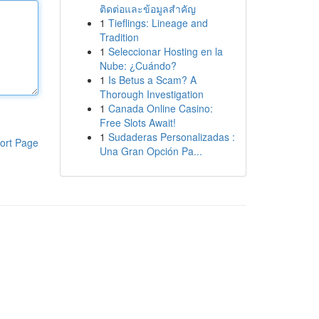
ติดต่อและข้อมูลสำคัญ
1
Tieflings: Lineage and
Tradition
1
Seleccionar Hosting en la
Nube: ¿Cuándo?
1
Is Betus a Scam? A
Thorough Investigation
1
Canada Online Casino:
Free Slots Await!
1
Sudaderas Personalizadas :
ort Page
Una Gran Opción Pa...