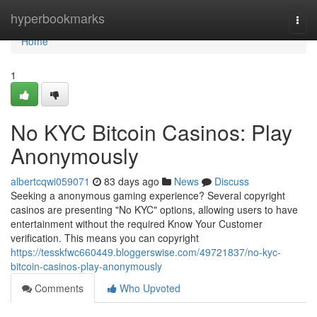
Home
hyperbookmarks
Togg
navi
Home
1
No KYC Bitcoin Casinos: Play
Anonymously
albertcqwi059071
83 days ago
News
Discuss
Seeking a anonymous gaming experience? Several copyright
casinos are presenting "No KYC" options, allowing users to have
entertainment without the required Know Your Customer
verification. This means you can copyright
https://tesskfwc660449.bloggerswise.com/49721837/no-kyc-
bitcoin-casinos-play-anonymously
Comments
Who Upvoted