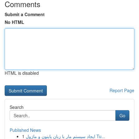
Comments
Submit a Comment
No HTML
HTML is disabled
Report Page
Search
Go
Published News
1
ایجاد سیستم مار با زبان پایتون و ماژول Tu...