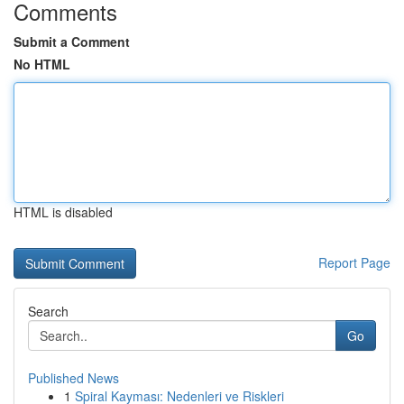
Comments
Submit a Comment
No HTML
HTML is disabled
Report Page
Search
Go
Published News
1
Spiral Kayması: Nedenleri ve Riskleri