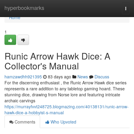
Home
hyperbookmarks
Togg
navi
Home
1
Runic Arrow Hawk Dice: A
Collector's Manual
hamzawdhh921395
83 days ago
News
Discuss
For the discerning enthusiast , the Runic Arrow Hawk dice series
represents a rare addition to any tabletop gaming hoard. These
stunning dice, drawing from Norse lore and featuring intricate
archaic carvings
https://murrayfvvt248725.blogmazing.com/40138131/runic-arrow-
hawk-dice-a-hobbyist-s-manual
Comments
Who Upvoted