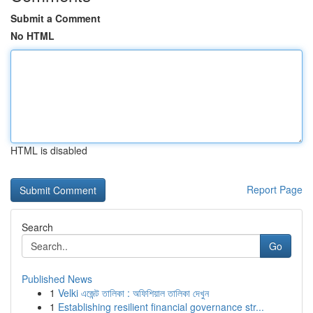
Submit a Comment
No HTML
HTML is disabled
Report Page
Search
Go
Published News
1
Velki এজেন্ট তালিকা : অফিশিয়াল তালিকা দেখুন
1
Establishing resilient financial governance str...