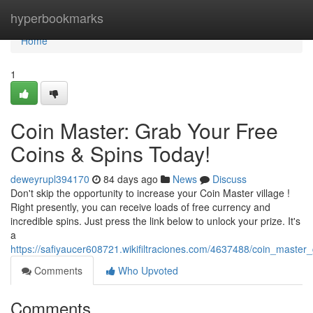
Home
hyperbookmarks
Home
1
Coin Master: Grab Your Free
Coins & Spins Today!
deweyrupl394170
84 days ago
News
Discuss
Don't skip the opportunity to increase your Coin Master village !
Right presently, you can receive loads of free currency and
incredible spins. Just press the link below to unlock your prize. It's
a
https://safiyaucer608721.wikifiltraciones.com/4637488/coin_maste
Comments
Who Upvoted
Comments