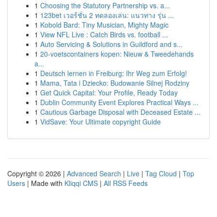
1
Choosing the Statutory Partnership vs. a...
1
123bet เวอร์ชั่น 2 ทดลองเล่น: แนวทาง รุ่น ...
1
Kobold Bard: Tiny Musician, Mighty Magic
1
View NFL Live : Catch Birds vs. football ...
1
Auto Servicing & Solutions in Guildford and s...
1
20-voetscontainers kopen: Nieuw & Tweedehands
a...
1
Deutsch lernen in Freiburg: Ihr Weg zum Erfolg!
1
Mama, Tata i Dziecko: Budowanie Silnej Rodziny
1
Get Quick Capital: Your Profile, Ready Today
1
Dublin Community Event Explores Practical Ways ...
1
Cautious Garbage Disposal with Deceased Estate ...
1
VidSave: Your Ultimate copyright Guide
Copyright © 2026 |
Advanced Search
|
Live
|
Tag Cloud
|
Top
Users
| Made with
Kliqqi CMS
|
All RSS Feeds