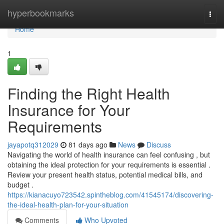
Home
hyperbookmarks
Togg
navi
Home
1
Finding the Right Health
Insurance for Your
Requirements
jayapotq312029
81 days ago
News
Discuss
Navigating the world of health insurance can feel confusing , but
obtaining the ideal protection for your requirements is essential .
Review your present health status, potential medical bills, and
budget .
https://kianacuyo723542.spintheblog.com/41545174/discovering-
the-ideal-health-plan-for-your-situation
Comments
Who Upvoted