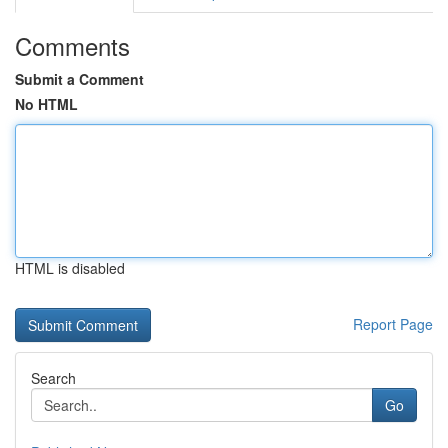
Comments
Submit a Comment
No HTML
HTML is disabled
Report Page
Search
Go