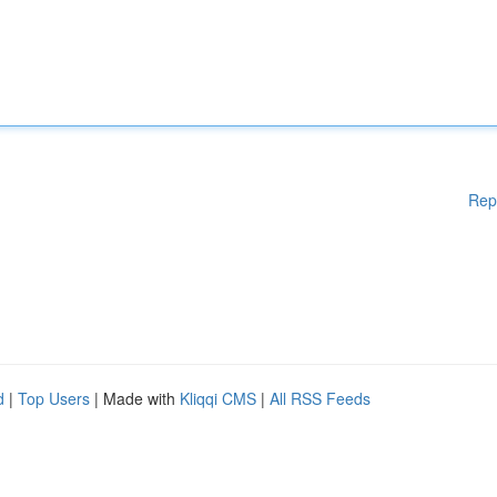
Rep
d
|
Top Users
| Made with
Kliqqi CMS
|
All RSS Feeds