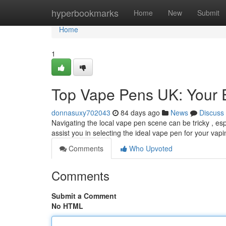
Home
hyperbookmarks
Home
New
Submit
Home
1
Top Vape Pens UK: Your 
donnasuxy702043
84 days ago
News
Discuss
Navigating the local vape pen scene can be tricky , es
assist you in selecting the ideal vape pen for your vapi
Comments
Who Upvoted
Comments
Submit a Comment
No HTML