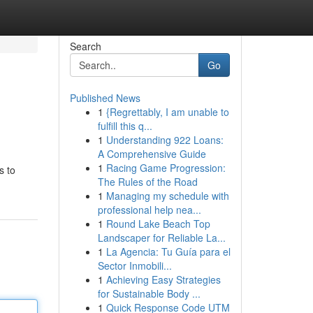
Search
Go
Published News
1
{Regrettably, I am unable to
fulfill this q...
1
Understanding 922 Loans:
A Comprehensive Guide
1
Racing Game Progression:
s to
The Rules of the Road
1
Managing my schedule with
professional help nea...
1
Round Lake Beach Top
Landscaper for Reliable La...
1
La Agencia: Tu Guía para el
Sector Inmobili...
1
Achieving Easy Strategies
for Sustainable Body ...
1
Quick Response Code UTM