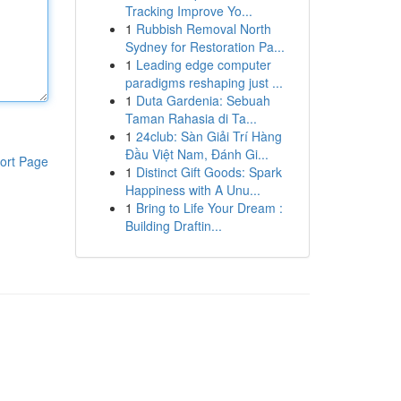
Tracking Improve Yo...
1
Rubbish Removal North
Sydney for Restoration Pa...
1
Leading edge computer
paradigms reshaping just ...
1
Duta Gardenia: Sebuah
Taman Rahasia di Ta...
1
24club: Sàn Giải Trí Hàng
Đầu Việt Nam, Đánh Gi...
ort Page
1
Distinct Gift Goods: Spark
Happiness with A Unu...
1
Bring to Life Your Dream :
Building Draftin...