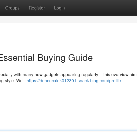
Groups
Register
Login
Essential Buying Guide
pecially with many new gadgets appearing regularly . This overview aim
ng style. We'll
https://deaconxlqk012301.snack-blog.com/profile