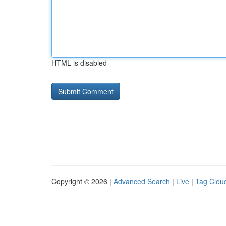
HTML is disabled
Copyright © 2026 |
Advanced Search
|
Live
|
Tag Clou